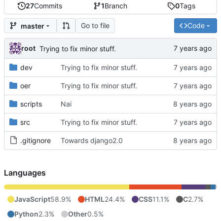
27
Commits
1
Branch
0
Tags
Go to file
Code
master
root
Trying to fix minor stuff.
dev
Trying to fix minor stuff.
oer
Trying to fix minor stuff.
scripts
Nai
src
Trying to fix minor stuff.
.gitignore
Towards django2.0
Languages
JavaScript
58.9%
HTML
24.4%
CSS
11.1%
C
2.7%
Python
2.3%
Other
0.5%