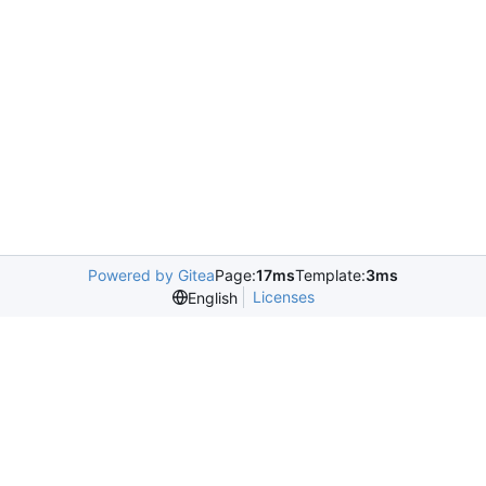
Powered by Gitea
Page:
17ms
Template:
3ms
Licenses
English