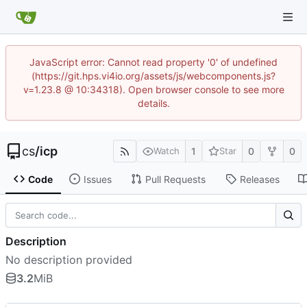
JavaScript error: Cannot read property '0' of undefined
(https://git.hps.vi4io.org/assets/js/webcomponents.js?
v=1.23.8 @ 10:34318). Open browser console to see more
details.
cs
/
icp
1
0
0
Watch
Star
Code
Issues
Pull Requests
Releases
Description
No description provided
3.2
MiB