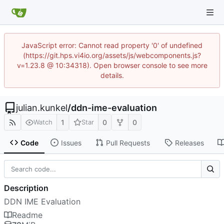
JavaScript error: Cannot read property '0' of undefined
(https://git.hps.vi4io.org/assets/js/webcomponents.js?
v=1.23.8 @ 10:34318). Open browser console to see more
details.
julian.kunkel
/
ddn-ime-evaluation
1
0
0
Watch
Star
Code
Issues
Pull Requests
Releases
Description
DDN IME Evaluation
Readme