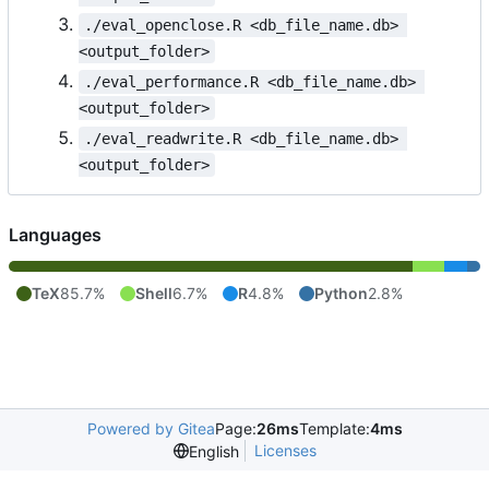
./eval_openclose.R <db_file_name.db> 
<output_folder>
./eval_performance.R <db_file_name.db> 
<output_folder>
./eval_readwrite.R <db_file_name.db> 
<output_folder>
Languages
TeX
85.7%
Shell
6.7%
R
4.8%
Python
2.8%
Powered by Gitea
Page:
26ms
Template:
4ms
Licenses
English