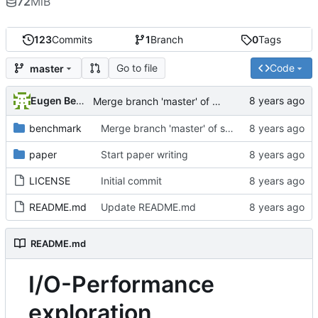
72
MiB
123
Commits
1
Branch
0
Tags
Go to file
Code
master
Eugen Betke
Merge branch 'master' of ssh://git.hps.vi4io.org:3001/eugen.betke/ddn-ime-evaluation
benchmark
Merge branch 'master' of ssh://git.hps.vi4io.org:3001/eugen.betke/ddn-ime-evaluation
paper
Start paper writing
LICENSE
Initial commit
README.md
Update README.md
README.md
I/O-Performance
exploration