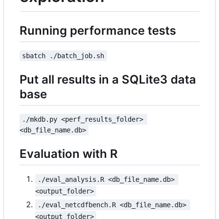
Running performance tests
sbatch ./batch_job.sh
Put all results in a SQLite3 data
base
./mkdb.py <perf_results_folder> 
<db_file_name.db>
Evaluation with R
./eval_analysis.R <db_file_name.db> 
<output_folder>
./eval_netcdfbench.R <db_file_name.db> 
<output_folder>