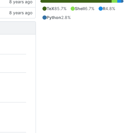
TeX
85.7%
Shell
6.7%
R
4.8%
Python
2.8%