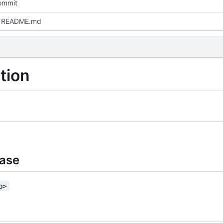
commit
 README.md
tion
base
b>