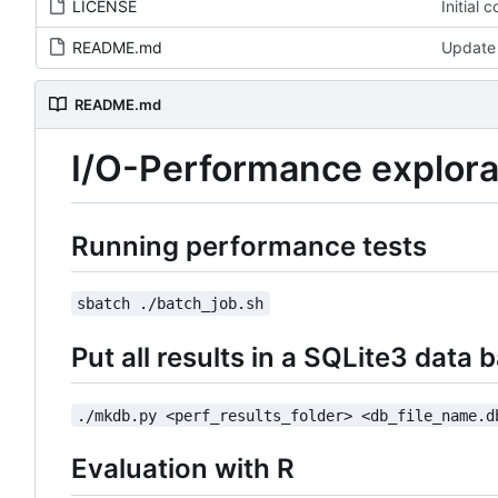
LICENSE
Initial 
README.md
Update
README.md
I/O-Performance explora
Running performance tests
sbatch ./batch_job.sh
Put all results in a SQLite3 data 
./mkdb.py <perf_results_folder> <db_file_name.d
Evaluation with R