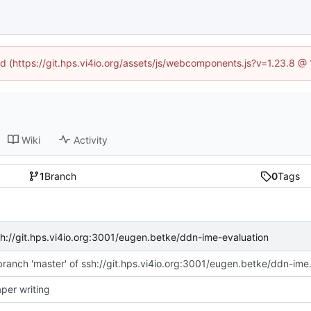
ned (https://git.hps.vi4io.org/assets/js/webcomponents.js?v=1.23.8 @
Wiki
Activity
1
Branch
0
Tags
sh://git.hps.vi4io.org:3001/eugen.betke/ddn-ime-evaluation
Merge branch 'master' o
aper writing