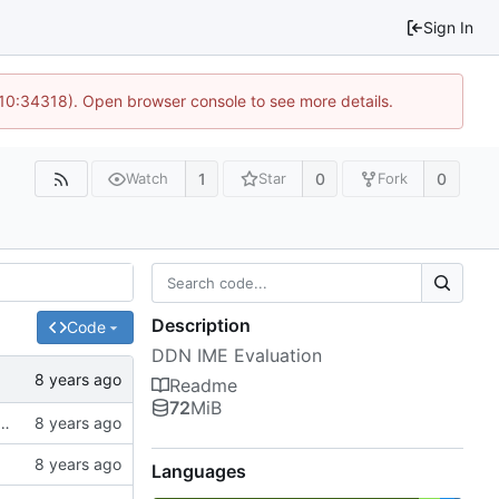
Sign In
 10:34318). Open browser console to see more details.
1
0
0
Watch
Star
Fork
Description
Code
DDN IME Evaluation
Readme
72
MiB
f ssh://git.hps.vi4io.org:3001/eugen.betke/ddn-ime-evaluation
Languages