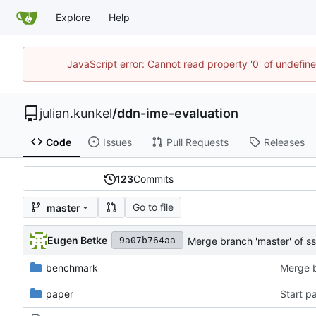
Explore
Help
JavaScript error: Cannot read property '0' of undefi
julian.kunkel
/
ddn-ime-evaluation
Code
Issues
Pull Requests
Releases
123
Commits
Go to file
master
Eugen Betke
Merge branch 'master' of s
9a07b764aa
benchmark
paper
Start p