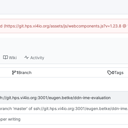
ned (https://git.hps.vi4io.org/assets/js/webcomponents.js?v=1.23.8 @
Wiki
Activity
1
Branch
0
Tags
sh://git.hps.vi4io.org:3001/eugen.betke/ddn-ime-evaluation
Merge branch 'master' o
aper writing