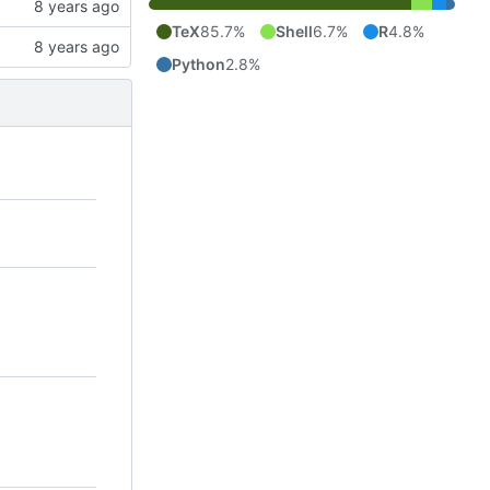
TeX
85.7%
Shell
6.7%
R
4.8%
Python
2.8%