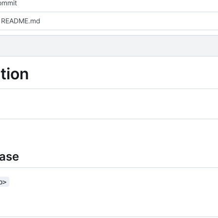
commit
 README.md
tion
base
b>