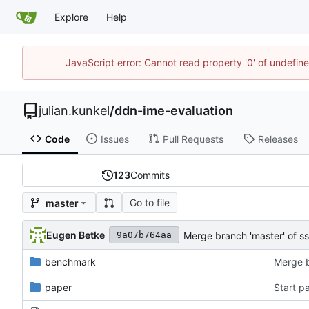
Explore
Help
JavaScript error: Cannot read property '0' of undefi
julian.kunkel
/
ddn-ime-evaluation
Code
Issues
Pull Requests
Releases
123
Commits
Go to file
master
Eugen Betke
Merge branch 'master' of s
9a07b764aa
benchmark
paper
Start p