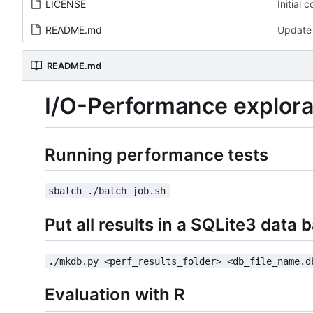
LICENSE
Initial 
README.md
Update
README.md
I/O-Performance explora
Running performance tests
sbatch ./batch_job.sh
Put all results in a SQLite3 data 
./mkdb.py <perf_results_folder> <db_file_name.d
Evaluation with R