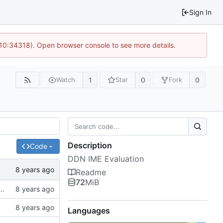
Sign In
 10:34318). Open browser console to see more details.
1
0
0
Watch
Star
Fork
Description
Code
DDN IME Evaluation
Readme
72
MiB
f ssh://git.hps.vi4io.org:3001/eugen.betke/ddn-ime-evaluation
Languages