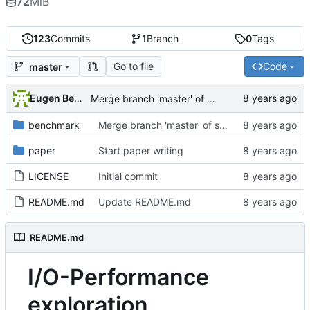
72
MiB
123
Commits
1
Branch
0
Tags
Go to file
Code
master
Eugen Betke
Merge branch 'master' of ssh://git.hps.vi4io.org:3001/eugen.betke/ddn-ime-evaluation
benchmark
Merge branch 'master' of ssh://git.hps.vi4io.org:3001/eugen.betke/ddn-ime-evaluation
paper
Start paper writing
LICENSE
Initial commit
README.md
Update README.md
README.md
I/O-Performance
exploration