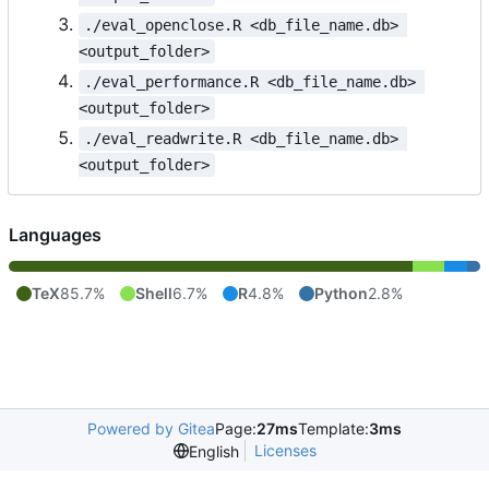
./eval_openclose.R <db_file_name.db> 
<output_folder>
./eval_performance.R <db_file_name.db> 
<output_folder>
./eval_readwrite.R <db_file_name.db> 
<output_folder>
Languages
TeX
85.7%
Shell
6.7%
R
4.8%
Python
2.8%
Powered by Gitea
Page:
27ms
Template:
3ms
Licenses
English