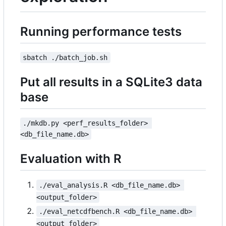
Running performance tests
sbatch ./batch_job.sh
Put all results in a SQLite3 data
base
./mkdb.py <perf_results_folder> 
<db_file_name.db>
Evaluation with R
./eval_analysis.R <db_file_name.db> 
<output_folder>
./eval_netcdfbench.R <db_file_name.db> 
<output_folder>