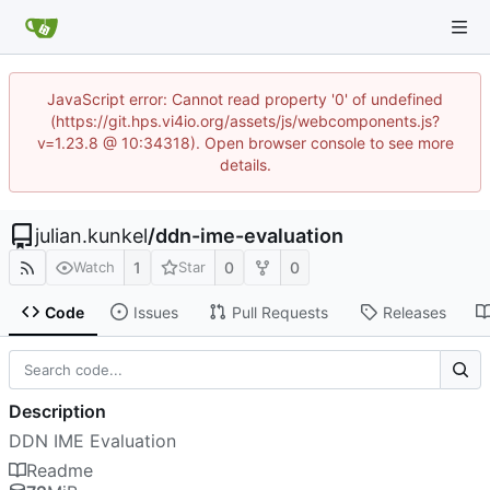
JavaScript error: Cannot read property '0' of undefined
(https://git.hps.vi4io.org/assets/js/webcomponents.js?
v=1.23.8 @ 10:34318). Open browser console to see more
details.
julian.kunkel
/
ddn-ime-evaluation
1
0
0
Watch
Star
Code
Issues
Pull Requests
Releases
Description
DDN IME Evaluation
Readme