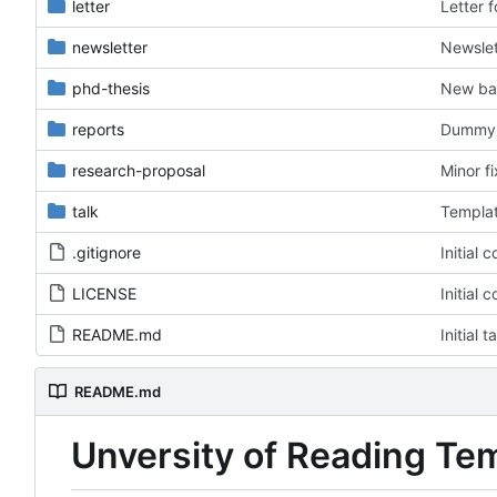
letter
Letter 
newsletter
Newslet
phd-thesis
New ba
reports
Dummy f
research-proposal
Minor f
talk
Templat
.gitignore
Initial 
LICENSE
Initial 
README.md
Initial 
README.md
Unversity of Reading Te