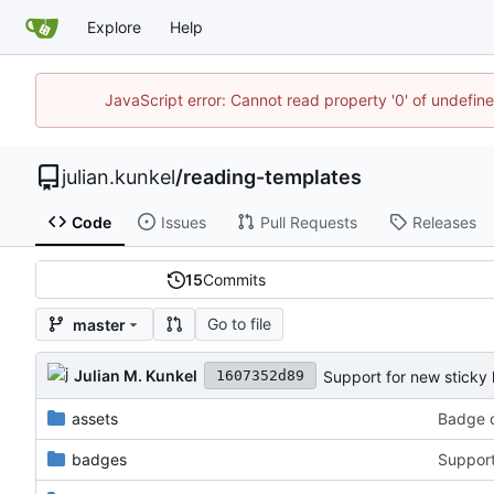
Explore
Help
JavaScript error: Cannot read property '0' of undefi
julian.kunkel
/
reading-templates
Code
Issues
Pull Requests
Releases
15
Commits
Go to file
master
Julian M. Kunkel
Support for new sticky 
1607352d89
assets
Badge c
badges
Support