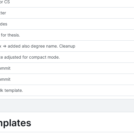
for CS
ter
des
or thesis.
ix => added also degree name. Cleanup
e adjusted for compact mode.
commit
commit
talk template.
mplates