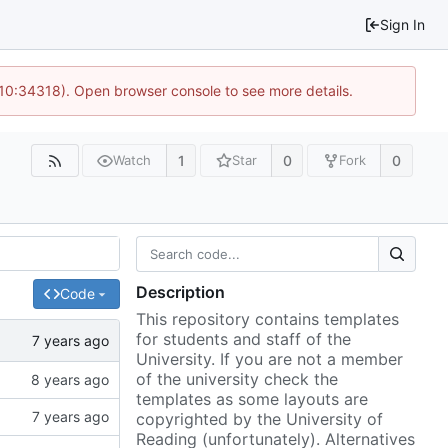
Sign In
 10:34318). Open browser console to see more details.
1
0
0
Watch
Star
Fork
Description
Code
This repository contains templates
for students and staff of the
University. If you are not a member
of the university check the
templates as some layouts are
copyrighted by the University of
Reading (unfortunately). Alternatives