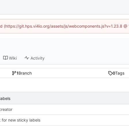
ned (https://git.hps.vi4io.org/assets/js/webcomponents.js?v=1.23.8 @
Wiki
Activity
1
Branch
0
Tags
labels
reator
 for new sticky labels