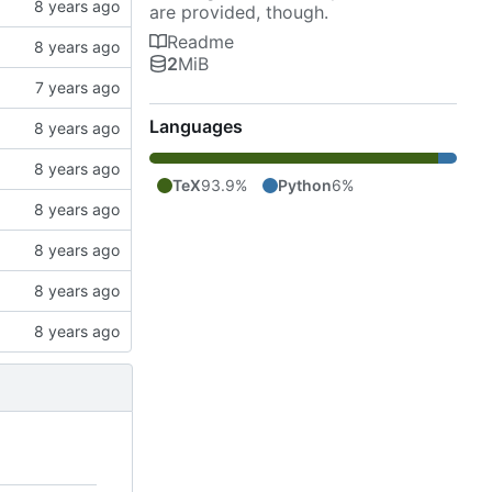
are provided, though.
Readme
2
MiB
Languages
TeX
93.9%
Python
6%