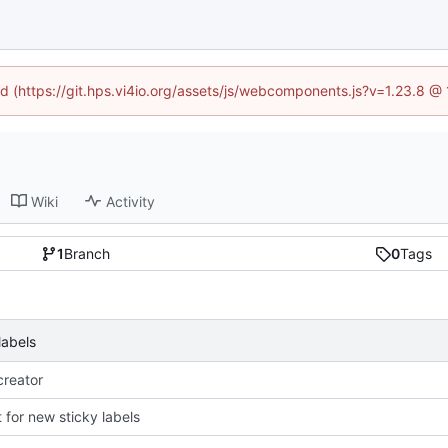
ned (https://git.hps.vi4io.org/assets/js/webcomponents.js?v=1.23.8 @
Wiki
Activity
1
Branch
0
Tags
labels
reator
 for new sticky labels