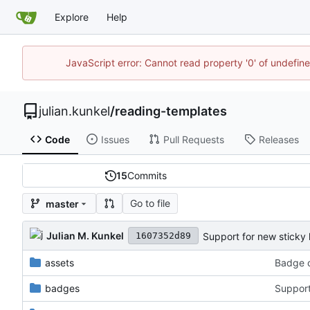
Explore
Help
JavaScript error: Cannot read property '0' of undefi
julian.kunkel
/
reading-templates
Code
Issues
Pull Requests
Releases
15
Commits
Go to file
master
Julian M. Kunkel
Support for new sticky 
1607352d89
assets
Badge c
badges
Support