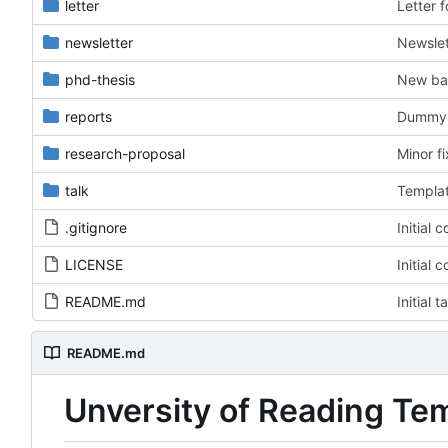
letter
Letter 
newsletter
Newslet
phd-thesis
New ba
reports
Dummy f
research-proposal
Minor f
talk
Templat
.gitignore
Initial 
LICENSE
Initial 
README.md
Initial 
README.md
Unversity of Reading Te