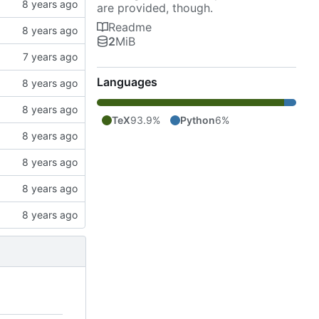
are provided, though.
Readme
2
MiB
Languages
TeX
93.9%
Python
6%