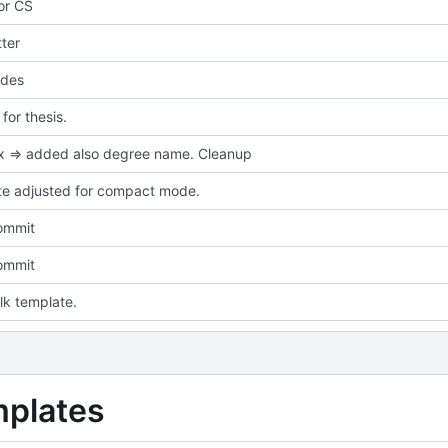
for CS
ter
des
or thesis.
ix => added also degree name. Cleanup
e adjusted for compact mode.
commit
commit
talk template.
mplates