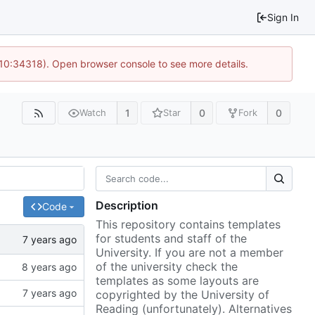
Sign In
 10:34318). Open browser console to see more details.
1
0
0
Watch
Star
Fork
Description
Code
This repository contains templates
for students and staff of the
University. If you are not a member
of the university check the
templates as some layouts are
copyrighted by the University of
Reading (unfortunately). Alternatives