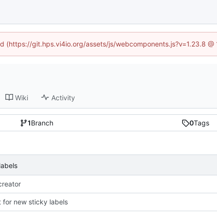
ned (https://git.hps.vi4io.org/assets/js/webcomponents.js?v=1.23.8 @
Wiki
Activity
1
Branch
0
Tags
labels
reator
 for new sticky labels