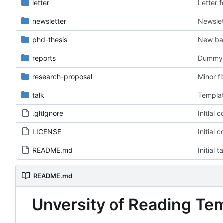
letter
Letter 
newsletter
Newslet
phd-thesis
New ba
reports
Dummy f
research-proposal
Minor f
talk
Templat
.gitignore
Initial 
LICENSE
Initial 
README.md
Initial 
README.md
Unversity of Reading Te