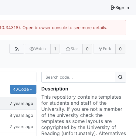
Sign In
 10:34318). Open browser console to see more details.
1
0
0
Watch
Star
Fork
Description
Code
This repository contains templates
for students and staff of the
University. If you are not a member
of the university check the
templates as some layouts are
copyrighted by the University of
Reading (unfortunately). Alternatives