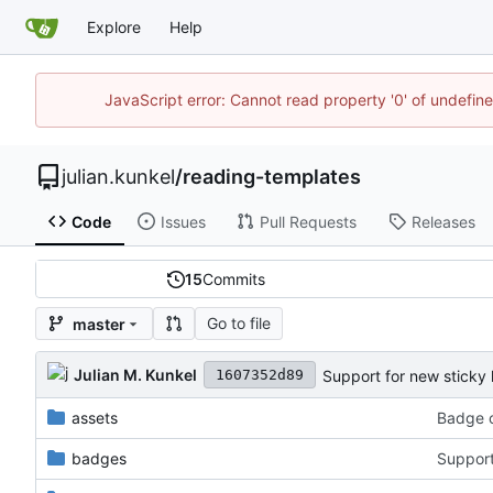
Explore
Help
JavaScript error: Cannot read property '0' of undefi
julian.kunkel
/
reading-templates
Code
Issues
Pull Requests
Releases
15
Commits
Go to file
master
Julian M. Kunkel
Support for new sticky 
1607352d89
assets
Badge c
badges
Support