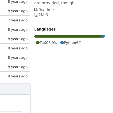
are provided, though.
Readme
2
MiB
Languages
TeX
93.9%
Python
6%