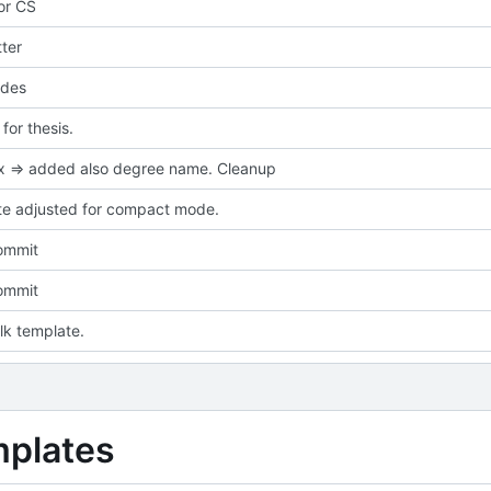
for CS
ter
des
or thesis.
ix => added also degree name. Cleanup
e adjusted for compact mode.
commit
commit
talk template.
mplates