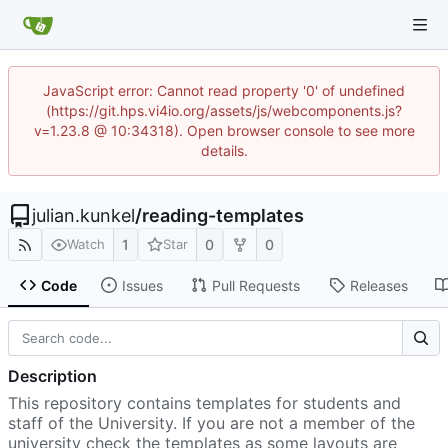
JavaScript error: Cannot read property '0' of undefined
(https://git.hps.vi4io.org/assets/js/webcomponents.js?
v=1.23.8 @ 10:34318). Open browser console to see more
details.
julian.kunkel
/
reading-templates
1
0
0
Watch
Star
Code
Issues
Pull Requests
Releases
Description
This repository contains templates for students and
staff of the University. If you are not a member of the
university check the templates as some layouts are