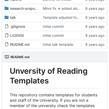
research-proposal
Minor fix => added also degree name. Cleanup
talk
Template adjusted for compact mode.
.gitignore
Initial commit
LICENSE
Initial commit
README.md
Initial talk template.
README.md
Unversity of Reading
Templates
This repository contains templates for students
and staff of the University. If you are not a
member of the university check the templates