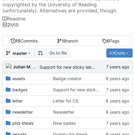
copyrighted by the University of Reading
(unfortunately). Alternatives are provided, though.
Readme
2
MiB
15
Commits
1
Branch
0
Tags
Go to file
Code
master
Julian M. Kunkel
Support for new sticky labels
assets
Badge creator
badges
Support for new sticky labels
letter
Letter for CS
newsletter
Newsletter
phd-thesis
New bades
reports
Dummy for thesis.