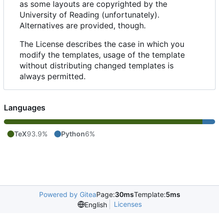
as some layouts are copyrighted by the
University of Reading (unfortunately).
Alternatives are provided, though.
The License describes the case in which you
modify the templates, usage of the template
without distributing changed templates is
always permitted.
Languages
TeX
93.9%
Python
6%
Powered by Gitea
Page:
30ms
Template:
5ms
Licenses
English