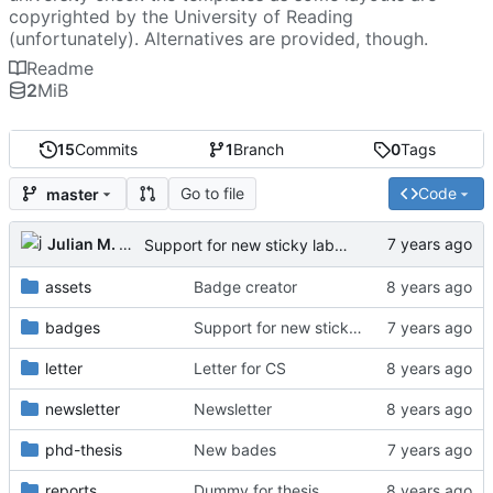
copyrighted by the University of Reading
(unfortunately). Alternatives are provided, though.
Readme
2
MiB
15
Commits
1
Branch
0
Tags
Go to file
Code
master
Julian M. Kunkel
Support for new sticky labels
assets
Badge creator
badges
Support for new sticky labels
letter
Letter for CS
newsletter
Newsletter
phd-thesis
New bades
reports
Dummy for thesis.