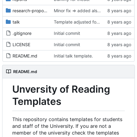
research-proposal
Minor fix => added also degree name. Cleanup
talk
Template adjusted for compact mode.
.gitignore
Initial commit
LICENSE
Initial commit
README.md
Initial talk template.
README.md
Unversity of Reading
Templates
This repository contains templates for students
and staff of the University. If you are not a
member of the university check the templates