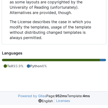
as some layouts are copyrighted by the
University of Reading (unfortunately).
Alternatives are provided, though.
The License describes the case in which you
modify the templates, usage of the template
without distributing changed templates is
always permitted.
Languages
TeX
93.9%
Python
6%
Powered by Gitea
Page:
952ms
Template:
4ms
Licenses
English