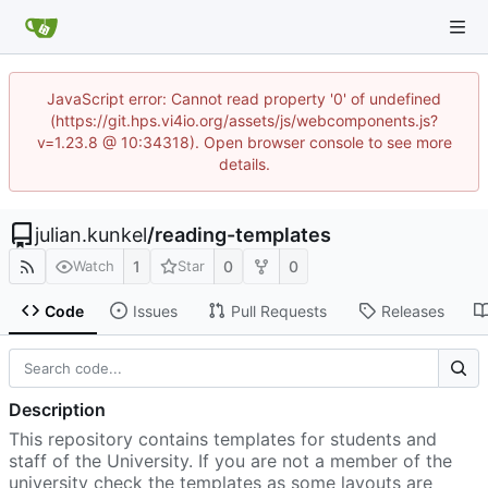
JavaScript error: Cannot read property '0' of undefined
(https://git.hps.vi4io.org/assets/js/webcomponents.js?
v=1.23.8 @ 10:34318). Open browser console to see more
details.
julian.kunkel
/
reading-templates
1
0
0
Watch
Star
Code
Issues
Pull Requests
Releases
Description
This repository contains templates for students and
staff of the University. If you are not a member of the
university check the templates as some layouts are