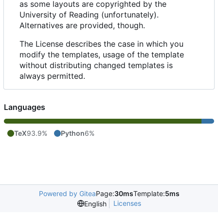
as some layouts are copyrighted by the
University of Reading (unfortunately).
Alternatives are provided, though.
The License describes the case in which you
modify the templates, usage of the template
without distributing changed templates is
always permitted.
Languages
TeX
93.9%
Python
6%
Powered by Gitea
Page:
30ms
Template:
5ms
Licenses
English