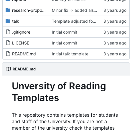
research-proposal
Minor fix => added also degree name. Cleanup
talk
Template adjusted for compact mode.
.gitignore
Initial commit
LICENSE
Initial commit
README.md
Initial talk template.
README.md
Unversity of Reading
Templates
This repository contains templates for students
and staff of the University. If you are not a
member of the university check the templates