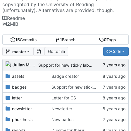
copyrighted by the University of Reading
(unfortunately). Alternatives are provided, though.
Readme
2
MiB
15
Commits
1
Branch
0
Tags
Go to file
Code
master
Julian M. Kunkel
Support for new sticky labels
assets
Badge creator
badges
Support for new sticky labels
letter
Letter for CS
newsletter
Newsletter
phd-thesis
New bades
reports
Dummy for thesis.