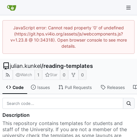
JavaScript error: Cannot read property '0' of undefined
(https://git.hps.vi4io.org/assets/js/webcomponents.js?
v=1.23.8 @ 10:34318). Open browser console to see more
details.
julian.kunkel
/
reading-templates
1
0
0
Watch
Star
Code
Issues
Pull Requests
Releases
Description
This repository contains templates for students and
staff of the University. If you are not a member of the
university check the templates as some layouts are