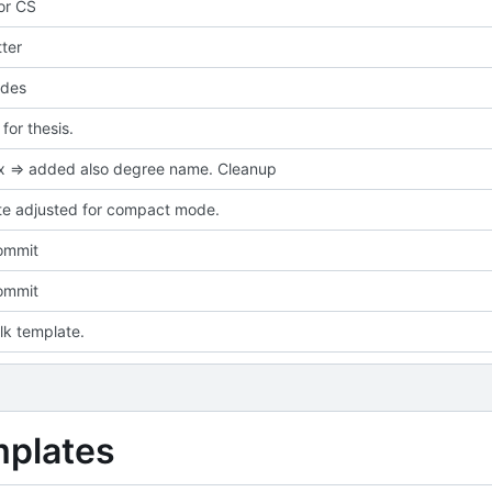
for CS
ter
des
or thesis.
ix => added also degree name. Cleanup
e adjusted for compact mode.
commit
commit
talk template.
mplates