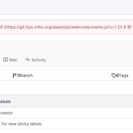
ned (https://git.hps.vi4io.org/assets/js/webcomponents.js?v=1.23.8 @
Wiki
Activity
1
Branch
0
Tags
labels
reator
 for new sticky labels