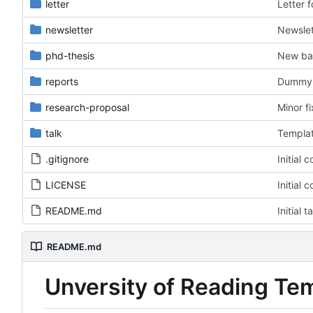
letter
Letter 
newsletter
Newslet
phd-thesis
New ba
reports
Dummy f
research-proposal
Minor f
talk
Templat
.gitignore
Initial 
LICENSE
Initial 
README.md
Initial 
README.md
Unversity of Reading Te