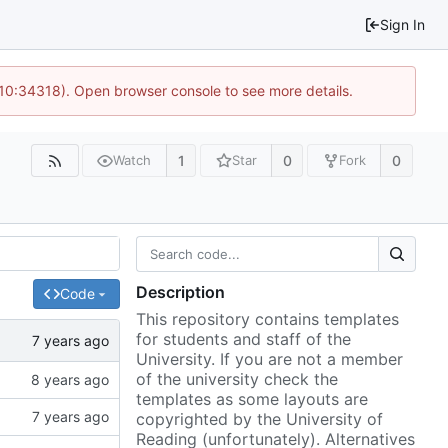
Sign In
 10:34318). Open browser console to see more details.
1
0
0
Watch
Star
Fork
Description
Code
This repository contains templates
for students and staff of the
University. If you are not a member
of the university check the
templates as some layouts are
copyrighted by the University of
Reading (unfortunately). Alternatives