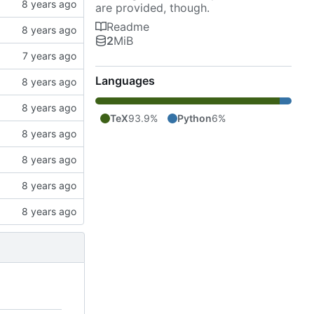
are provided, though.
Readme
2
MiB
Languages
TeX
93.9%
Python
6%