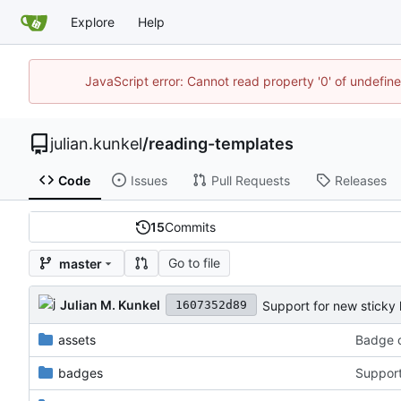
Explore
Help
JavaScript error: Cannot read property '0' of undefi
julian.kunkel
/
reading-templates
Code
Issues
Pull Requests
Releases
15
Commits
Go to file
master
Julian M. Kunkel
Support for new sticky 
1607352d89
assets
Badge c
badges
Support