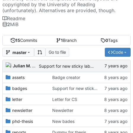
copyrighted by the University of Reading
(unfortunately). Alternatives are provided, though.
Readme
2
MiB
15
Commits
1
Branch
0
Tags
Go to file
Code
master
Julian M. Kunkel
Support for new sticky labels
assets
Badge creator
badges
Support for new sticky labels
letter
Letter for CS
newsletter
Newsletter
phd-thesis
New bades
reports
Dummy for thesis.