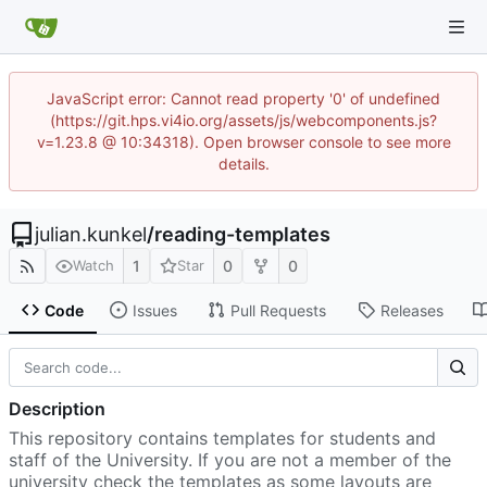
JavaScript error: Cannot read property '0' of undefined
(https://git.hps.vi4io.org/assets/js/webcomponents.js?
v=1.23.8 @ 10:34318). Open browser console to see more
details.
julian.kunkel
/
reading-templates
1
0
0
Watch
Star
Code
Issues
Pull Requests
Releases
Description
This repository contains templates for students and
staff of the University. If you are not a member of the
university check the templates as some layouts are