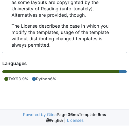
as some layouts are copyrighted by the
University of Reading (unfortunately).
Alternatives are provided, though.
The License describes the case in which you
modify the templates, usage of the template
without distributing changed templates is
always permitted.
Languages
TeX
93.9%
Python
6%
Powered by Gitea
Page:
36ms
Template:
6ms
Licenses
English