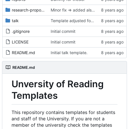
research-proposal
Minor fix => added also degree name. Cleanup
talk
Template adjusted for compact mode.
.gitignore
Initial commit
LICENSE
Initial commit
README.md
Initial talk template.
README.md
Unversity of Reading
Templates
This repository contains templates for students
and staff of the University. If you are not a
member of the university check the templates