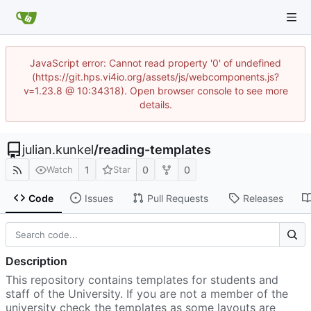
JavaScript error: Cannot read property '0' of undefined
(https://git.hps.vi4io.org/assets/js/webcomponents.js?
v=1.23.8 @ 10:34318). Open browser console to see more
details.
julian.kunkel
/
reading-templates
1
0
0
Watch
Star
Code
Issues
Pull Requests
Releases
Description
This repository contains templates for students and
staff of the University. If you are not a member of the
university check the templates as some layouts are