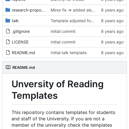
research-proposal
Minor fix => added also degree name. Cleanup
talk
Template adjusted for compact mode.
.gitignore
Initial commit
LICENSE
Initial commit
README.md
Initial talk template.
README.md
Unversity of Reading
Templates
This repository contains templates for students
and staff of the University. If you are not a
member of the university check the templates