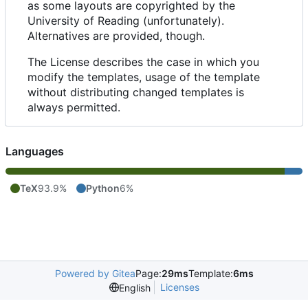
as some layouts are copyrighted by the
University of Reading (unfortunately).
Alternatives are provided, though.
The License describes the case in which you
modify the templates, usage of the template
without distributing changed templates is
always permitted.
Languages
TeX
93.9%
Python
6%
Powered by Gitea
Page:
29ms
Template:
6ms
Licenses
English