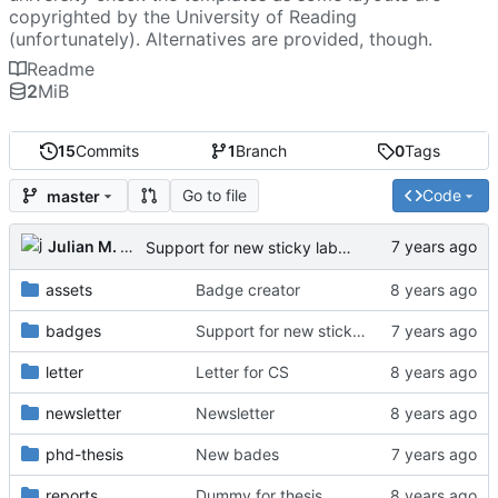
copyrighted by the University of Reading
(unfortunately). Alternatives are provided, though.
Readme
2
MiB
15
Commits
1
Branch
0
Tags
Go to file
Code
master
Julian M. Kunkel
Support for new sticky labels
assets
Badge creator
badges
Support for new sticky labels
letter
Letter for CS
newsletter
Newsletter
phd-thesis
New bades
reports
Dummy for thesis.