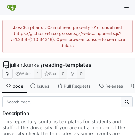
JavaScript error: Cannot read property '0' of undefined
(https://git.hps.vi4io.org/assets/js/webcomponents.js?
v=1.23.8 @ 10:34318). Open browser console to see more
details.
julian.kunkel
/
reading-templates
1
0
0
Watch
Star
Code
Issues
Pull Requests
Releases
Description
This repository contains templates for students and
staff of the University. If you are not a member of the
university check the templates as some layouts are