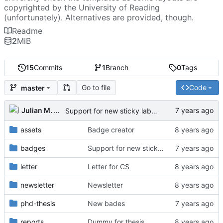
copyrighted by the University of Reading
(unfortunately). Alternatives are provided, though.
Readme
2
MiB
15
Commits
1
Branch
0
Tags
Go to file
Code
master
Julian M. Kunkel
Support for new sticky labels
assets
Badge creator
badges
Support for new sticky labels
letter
Letter for CS
newsletter
Newsletter
phd-thesis
New bades
reports
Dummy for thesis.