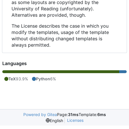
as some layouts are copyrighted by the
University of Reading (unfortunately).
Alternatives are provided, though.
The License describes the case in which you
modify the templates, usage of the template
without distributing changed templates is
always permitted.
Languages
TeX
93.9%
Python
6%
Powered by Gitea
Page:
31ms
Template:
6ms
Licenses
English