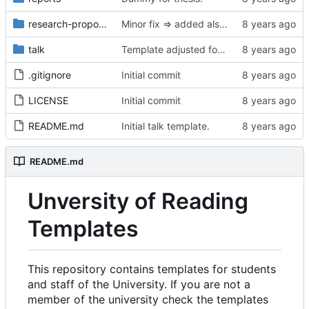
research-proposal
Minor fix => added also degree name. Cleanup
talk
Template adjusted for compact mode.
.gitignore
Initial commit
LICENSE
Initial commit
README.md
Initial talk template.
README.md
Unversity of Reading
Templates
This repository contains templates for students
and staff of the University. If you are not a
member of the university check the templates