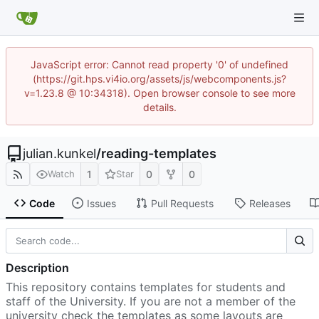
JavaScript error: Cannot read property '0' of undefined
(https://git.hps.vi4io.org/assets/js/webcomponents.js?
v=1.23.8 @ 10:34318). Open browser console to see more
details.
julian.kunkel
/
reading-templates
1
0
0
Watch
Star
Code
Issues
Pull Requests
Releases
Description
This repository contains templates for students and
staff of the University. If you are not a member of the
university check the templates as some layouts are