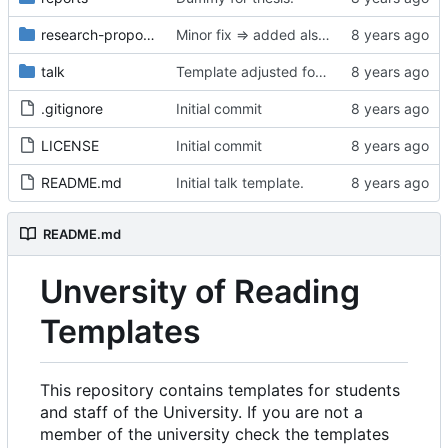
research-proposal
Minor fix => added also degree name. Cleanup
talk
Template adjusted for compact mode.
.gitignore
Initial commit
LICENSE
Initial commit
README.md
Initial talk template.
README.md
Unversity of Reading
Templates
This repository contains templates for students
and staff of the University. If you are not a
member of the university check the templates