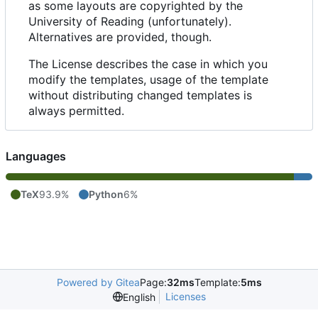
as some layouts are copyrighted by the
University of Reading (unfortunately).
Alternatives are provided, though.
The License describes the case in which you
modify the templates, usage of the template
without distributing changed templates is
always permitted.
Languages
TeX
93.9%
Python
6%
Powered by Gitea
Page:
32ms
Template:
5ms
Licenses
English