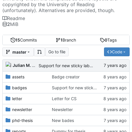
copyrighted by the University of Reading
(unfortunately). Alternatives are provided, though.
Readme
2
MiB
15
Commits
1
Branch
0
Tags
Go to file
Code
master
Julian M. Kunkel
Support for new sticky labels
assets
Badge creator
badges
Support for new sticky labels
letter
Letter for CS
newsletter
Newsletter
phd-thesis
New bades
reports
Dummy for thesis.