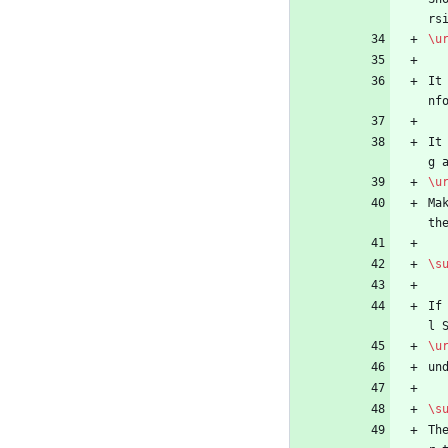
rs
\u
It
nf
It
g 
\u
Ma
th
\s
If
l 
\u
un
\s
Th