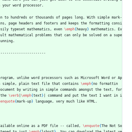
h your word processor.
un to hundreds or thousands of pages long. With simple mark-
ins, page headers and footers and keeps the formatting consi
asily typeset mathematics, even 
\emph
{
heavy
}
 mathematics. Ev
cult mathematical problems that can only be solved on a supe
tunning.
-----------------------
program, unlike word processors such as Microsoft Word or Ap
a simple, plain text file that contains 
\emph
{
no formattin
ocument by writing in simple commands amongst the text, for 
 the 
\verb
|
\emph
{
text
}
| command and put the text I want in i
\enquote
{
mark-up
}
 language, very much like HTML.
vailable online as a PDF file -- called, 
\enquote
{
The Not So 
rtened to just 
\emph
{
lshort
}
. You can download the latest ve