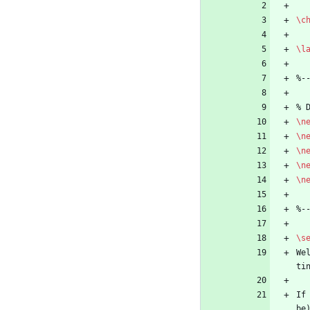
\c
\l
%
-
%
 
\n
\n
\n
\n
\n
%
-
\s
We
ti
If
be