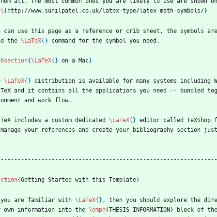
them all. The most common ones you are likely to use are shown o
rl
{
http://www.sunilpatel.co.uk/latex-type/latex-math-symbols/
}
u can use this page as a reference or crib sheet, the symbols are
nd the 
\LaTeX
{
}
 command for the symbol you need.
ubsection
{
\LaTeX
{
}
 on a Mac
}
e 
\LaTeX
{
}
 distribution is available for many systems including W
cTeX and it contains all the applications you need -- bundled to
ronment and work flow.
cTeX includes a custom dedicated 
\LaTeX
{
}
 editor called TeXShop 
 manage your references and create your bibliography section jus
.
----------------------------------------------------------------
ection
{
Getting Started with this Template
}
 you are familiar with 
\LaTeX
{
}
, then you should explore the dir
r own information into the 
\emph
{
THESIS INFORMATION
}
 block of th