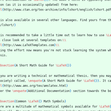
ion (as it is occasionally updated) from here:
rl
{
http://www.ctan.org/tex-archive/info/lshort/english/lshort.pd
 is also available in several other languages. Find yours from t
o/lshort/
}
 is recommended to take a little time out to learn how to use 
\L
a close look at several templates on:
\\
rl
{
http://www.LaTeXTemplates.com
}
\\
king the effort now means you're not stuck learning the system w
esis.
ubsection
{
A Short Math Guide for 
\LaTeX
{
}
}
 you are writing a technical or mathematical thesis, then you ma
Society) called, 
\enquote
{
A Short Math Guide for 
\LaTeX
{
}
}
. It c
rl
{
http://www.ams.org/tex/amslatex.html
}
der the 
\enquote
{
Additional Documentation
}
 section towards the b
ubsection
{
Common 
\LaTeX
{
}
 Math Symbols
}
ere are a multitude of mathematical symbols available for 
\LaTeX