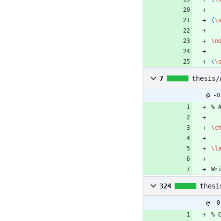
{
\
\n
{
\
7
thesis/
@ -0
%
 
\c
\l
Wr
324
thesi
@ -0
%
 