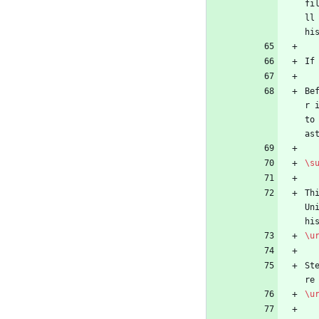
fi
ll
hi
If
Be
r 
to
as
\s
Th
Un
hi
\u
St
re
\u