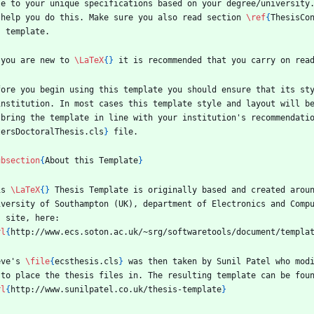
le to your unique specifications based on your degree/university
 help you do this. Make sure you also read section 
\ref
{
ThesisCo
s template.
 you are new to 
\LaTeX
{
}
 it is recommended that you carry on rea
fore you begin using this template you should ensure that its st
institution. In most cases this template style and layout will be
 bring the template in line with your institution's recommendati
tersDoctoralThesis.cls
}
 file.
ubsection
{
About this Template
}
is 
\LaTeX
{
}
 Thesis Template is originally based and created arou
iversity of Southampton (UK), department of Electronics and Compu
s site, here:
rl
{
http://www.ecs.soton.ac.uk/~srg/softwaretools/document/templa
eve's 
\file
{
ecsthesis.cls
}
 was then taken by Sunil Patel who mod
 to place the thesis files in. The resulting template can be fou
rl
{
http://www.sunilpatel.co.uk/thesis-template
}