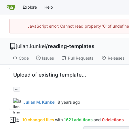
Explore
Help
JavaScript error: Cannot read property '0' of undefi
julian.kunkel
/
reading-templates
Code
Issues
Pull Requests
Releases
Upload of existing template...
...
Julian M. Kunkel
10 changed files
with
1621 additions
and
0 deletions