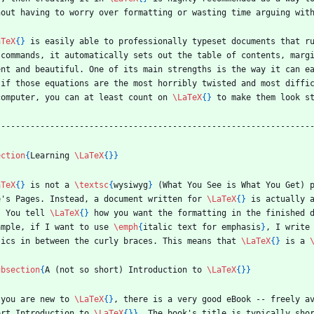
hout having to worry over formatting or wasting time arguing wit
aTeX
{
}
 is easily able to professionally typeset documents that r
 commands, it automatically sets out the table of contents, marg
ent and beautiful. One of its main strengths is the way it can e
 if those equations are the most horribly twisted and most diffi
computer, you can at least count on 
\LaTeX
{
}
 to make them look s
----------------------------------------------------------------
ection
{
Learning 
\LaTeX
{
}
}
aTeX
{
}
 is not a 
\textsc
{
wysiwyg
}
 (What You See is What You Get) 
e's Pages. Instead, a document written for 
\LaTeX
{
}
 is actually 
. You tell 
\LaTeX
{
}
 how you want the formatting in the finished d
ample, if I want to use 
\emph
{
italic text for emphasis
}
, I write
lics in between the curly braces. This means that 
\LaTeX
{
}
 is a 
ubsection
{
A (not so short) Introduction to 
\LaTeX
{
}
}
 you are new to 
\LaTeX
{
}
, there is a very good eBook -- freely a
ort Introduction to 
\LaTeX
{
}
}
. The book's title is typically sho