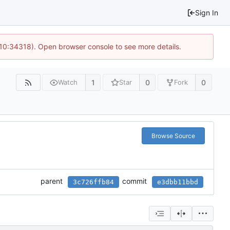
Sign In
 10:34318). Open browser console to see more details.
1
0
0
Watch
Star
Fork
Browse Source
parent
commit
3c726ffb84
e3dbb11bbd