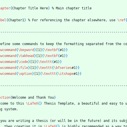
hapter
{
Chapter Title Here
}
%
 Main chapter title
abel
{
Chapter1
}
%
 For referencing the chapter elsewhere, use 
\ref
----------------------------------------------------------------
Define some commands to keep the formatting separated from the c
ewcommand
{
\keyword
}
[1]
{
\textbf
{
#1
}
}
ewcommand
{
\tabhead
}
[1]
{
\textbf
{
#1
}
}
ewcommand
{
\code
}
[1]
{
\texttt
{
#1
}
}
ewcommand
{
\file
}
[1]
{
\texttt
{
\bfseries
#1
}
}
ewcommand
{
\option
}
[1]
{
\texttt
{
\itshape
#1
}
}
----------------------------------------------------------------
ection
{
Welcome and Thank You
}
lcome to this 
\LaTeX
{
}
 Thesis Template, a beautiful and easy to 
ng system.
 you are writing a thesis (or will be in the future) and its subj
), then creating it in 
\LaTeX
{
}
 is highly recommended as a way t