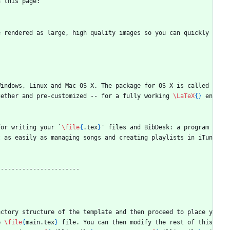
n this page:
 rendered as large, high quality images so you can quickly 
indows, Linux and Mac OS X. The package for OS X is called 
gether and pre-customized -- for a fully working 
\LaTeX
{
}
 en
for writing your `
\file
{
.tex
}
' files and BibDesk: a program 
t as easily as managing songs and creating playlists in iTun
-----------------------
ectory structure of the template and then proceed to place y
e 
\file
{
main.tex
}
 file. You can then modify the rest of this 