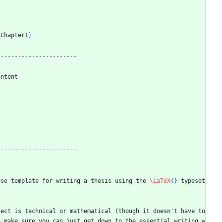
{
Chapter1
}
-----------------------
ontent 
-----------------------
use template for writing a thesis using the 
\LaTeX
{
}
 typeset
ect is technical or mathematical (though it doesn't have to 
o make sure you can just get down to the essential writing w