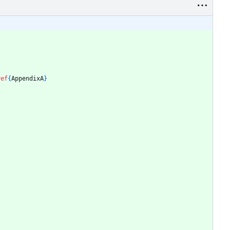
ref
{
AppendixA
}