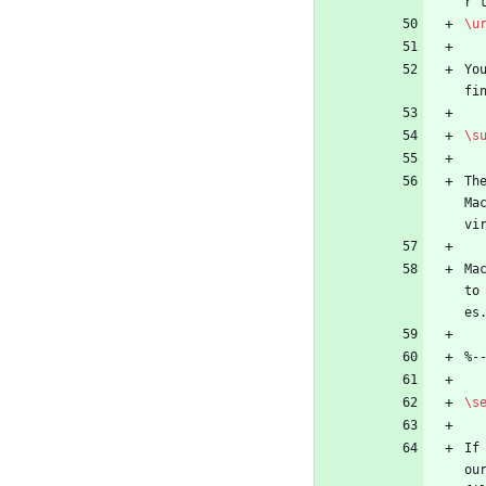
r 
\u
Yo
fi
\s
Th
Ma
vi
Ma
to
es
%
-
\s
If
ou