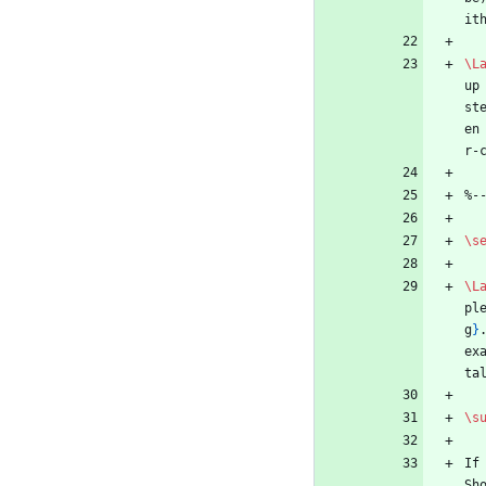
it
\L
up
st
en
r-
%
-
\s
\L
pl
g
}
ex
ta
\s
If
Sh