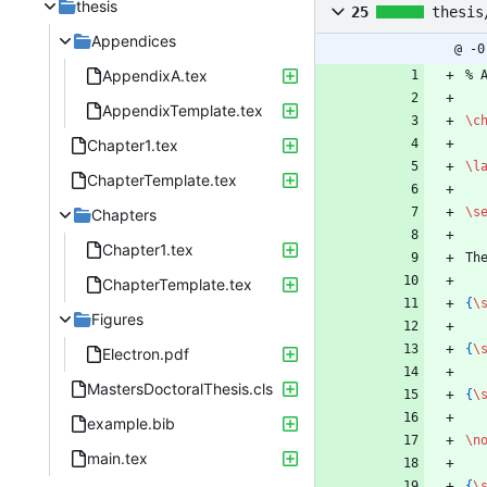
thesis
25
thesis
Appendices
@ -0
AppendixA.tex
%
 
AppendixTemplate.tex
\c
Chapter1.tex
\l
ChapterTemplate.tex
\s
Chapters
Chapter1.tex
Th
ChapterTemplate.tex
{
\
Figures
{
\
Electron.pdf
MastersDoctoralThesis.cls
{
\
example.bib
\n
main.tex
{
\