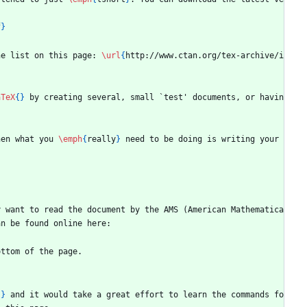
f
}
he list on this page: 
\url
{
http://www.ctan.org/tex-archive/i
aTeX
{
}
 by creating several, small `test' documents, or havin
hen what you 
\emph
{
really
}
 need to be doing is writing your 
y want to read the document by the AMS (American Mathematica
an be found online here:
ottom of the page.
{
}
 and it would take a great effort to learn the commands fo