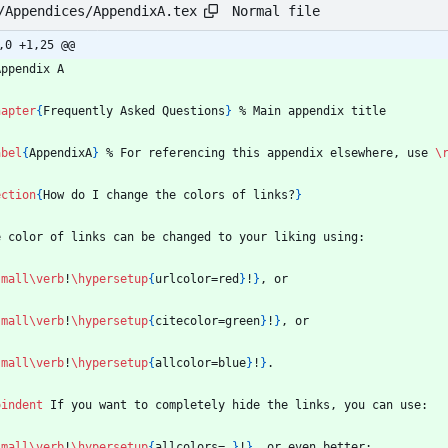
Normal file
/Appendices/AppendixA.tex
,0 +1,25 @@
Appendix A
hapter
{
Frequently Asked Questions
}
%
 Main appendix title
abel
{
AppendixA
}
%
 For referencing this appendix elsewhere, use 
\
ection
{
How do I change the colors of links?
}
e color of links can be changed to your liking using:
small
\verb
!
\hypersetup
{
urlcolor=red
}
!
}
, or
small
\verb
!
\hypersetup
{
citecolor=green
}
!
}
, or
small
\verb
!
\hypersetup
{
allcolor=blue
}
!
}
.
oindent
 If you want to completely hide the links, you can use:
small
\verb
!
\hypersetup
{
allcolors=.
}
!
}
, or even better: 