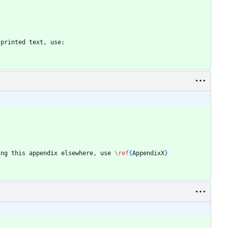
 printed text, use:
ing this appendix elsewhere, use 
\ref
{
AppendixX
}