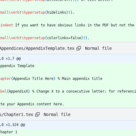
small
\verb
!
\hypersetup
{
hidelinks
}
!
}
.
oindent
 If you want to have obvious links in the PDF but not the
small
\verb
!
\hypersetup
{
colorlinks=false
}
!
}
.
Normal file
Appendices/AppendixTemplate.tex
,0 +1,7 @@
Appendix Template
hapter
{
Appendix Title Here
}
%
 Main appendix title
abel
{
AppendixX
}
%
 Change X to a consecutive letter; for referenc
ite your Appendix content here.
Normal file
s/Chapter1.tex
,0 +1,324 @@
Chapter 1