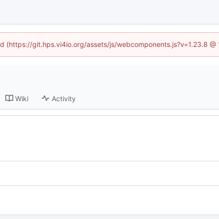
ned (https://git.hps.vi4io.org/assets/js/webcomponents.js?v=1.23.8 @
Wiki
Activity