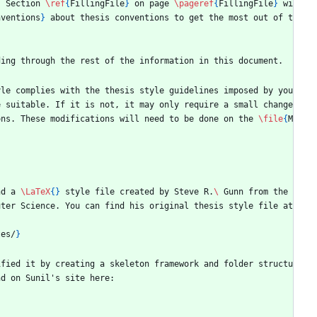
. Section 
\ref
{
FillingFile
}
 on page 
\pageref
{
FillingFile
}
 wi
nventions
}
 about thesis conventions to get the most out of t
ding through the rest of the information in this document.
yle complies with the thesis style guidelines imposed by you
 suitable. If it is not, it may only require a small change 
ons. These modifications will need to be done on the 
\file
{
M
nd a 
\LaTeX
{
}
 style file created by Steve R.
\ 
Gunn from the 
ter Science. You can find his original thesis style file at 
tes/
}
ified it by creating a skeleton framework and folder structu
nd on Sunil's site here: