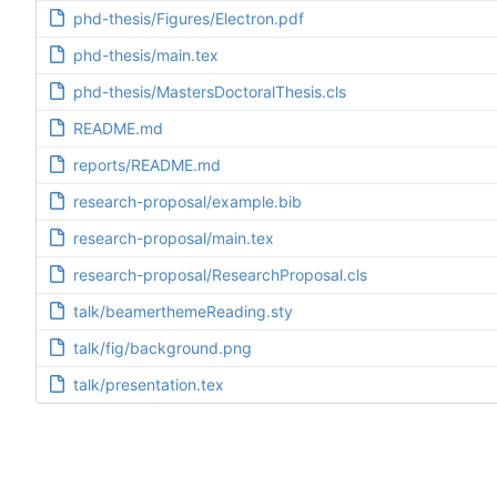
phd-thesis/Figures/Electron.pdf
phd-thesis/main.tex
phd-thesis/MastersDoctoralThesis.cls
README.md
reports/README.md
research-proposal/example.bib
research-proposal/main.tex
research-proposal/ResearchProposal.cls
talk/beamerthemeReading.sty
talk/fig/background.png
talk/presentation.tex