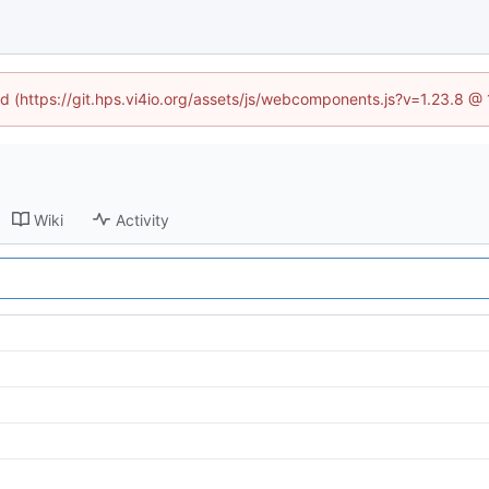
ned (https://git.hps.vi4io.org/assets/js/webcomponents.js?v=1.23.8 @
Wiki
Activity