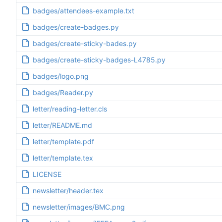
badges/attendees-example.txt
badges/create-badges.py
badges/create-sticky-bades.py
badges/create-sticky-badges-L4785.py
badges/logo.png
badges/Reader.py
letter/reading-letter.cls
letter/README.md
letter/template.pdf
letter/template.tex
LICENSE
newsletter/header.tex
newsletter/images/BMC.png