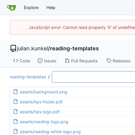
Explore
Help
JavaScript error: Cannot read property '0' of undefi
julian.kunkel
/
reading-templates
Code
Issues
Pull Requests
Releases
reading-templates
/
assets/background.png
assets/hps-footer.pdf
assets/hps-logo.pdf
assets/reading-logo.png
assets/reading-white-logo.png