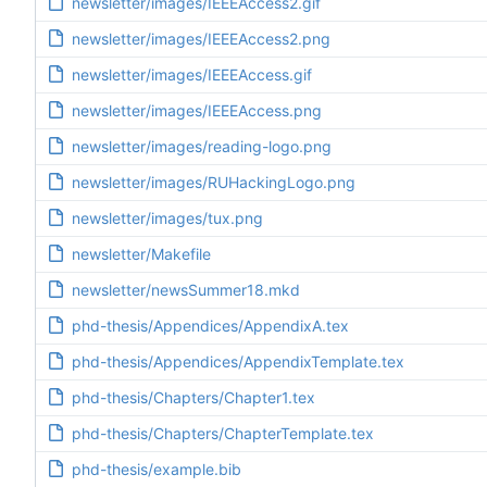
newsletter/images/IEEEAccess2.gif
newsletter/images/IEEEAccess2.png
newsletter/images/IEEEAccess.gif
newsletter/images/IEEEAccess.png
newsletter/images/reading-logo.png
newsletter/images/RUHackingLogo.png
newsletter/images/tux.png
newsletter/Makefile
newsletter/newsSummer18.mkd
phd-thesis/Appendices/AppendixA.tex
phd-thesis/Appendices/AppendixTemplate.tex
phd-thesis/Chapters/Chapter1.tex
phd-thesis/Chapters/ChapterTemplate.tex
phd-thesis/example.bib