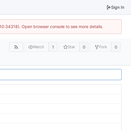
Sign In
 10:34318). Open browser console to see more details.
1
0
0
Watch
Star
Fork