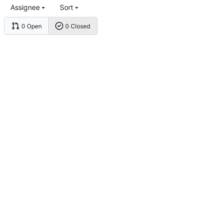
Assignee
Sort
0 Open
0 Closed