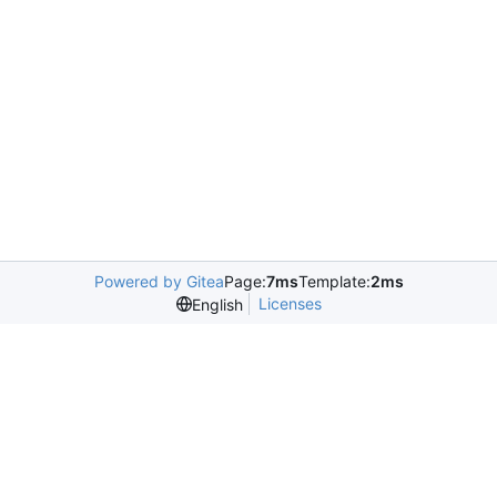
Powered by Gitea
Page:
7ms
Template:
2ms
Licenses
English