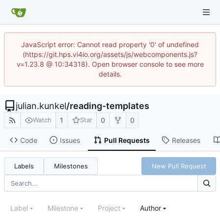
JavaScript error: Cannot read property '0' of undefined
(https://git.hps.vi4io.org/assets/js/webcomponents.js?
v=1.23.8 @ 10:34318). Open browser console to see more
details.
julian.kunkel
/
reading-templates
1
0
0
Watch
Star
Code
Issues
Pull Requests
Releases
Labels
Milestones
New Pull Request
Label
Milestone
Project
Author