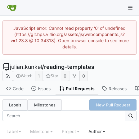
JavaScript error: Cannot read property '0' of undefined
(https://git.hps.vi4io.org/assets/js/webcomponents.js?
v=1.23.8 @ 10:34318). Open browser console to see more
details.
julian.kunkel
/
reading-templates
1
0
0
Watch
Star
Code
Issues
Pull Requests
Releases
Labels
Milestones
New Pull Request
Label
Milestone
Project
Author