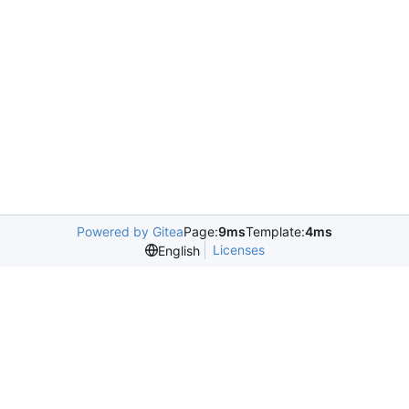
Powered by Gitea
Page:
9ms
Template:
4ms
Licenses
English