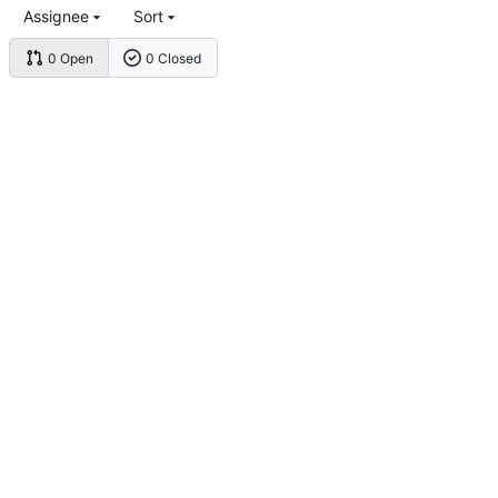
Assignee
Sort
0 Open
0 Closed