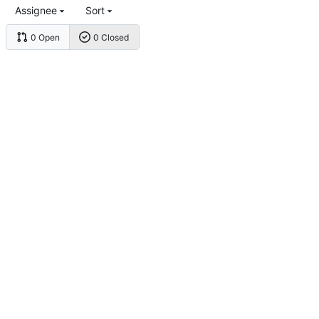
Assignee
Sort
0 Open
0 Closed