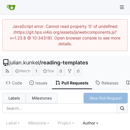
JavaScript error: Cannot read property '0' of undefined
(https://git.hps.vi4io.org/assets/js/webcomponents.js?
v=1.23.8 @ 10:34318). Open browser console to see more
details.
julian.kunkel
/
reading-templates
1
0
0
Watch
Star
Code
Issues
Pull Requests
Releases
Labels
Milestones
New Pull Request
Label
Milestone
Project
Author