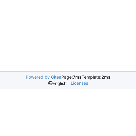
Powered by Gitea
Page:
7ms
Template:
2ms
Licenses
English