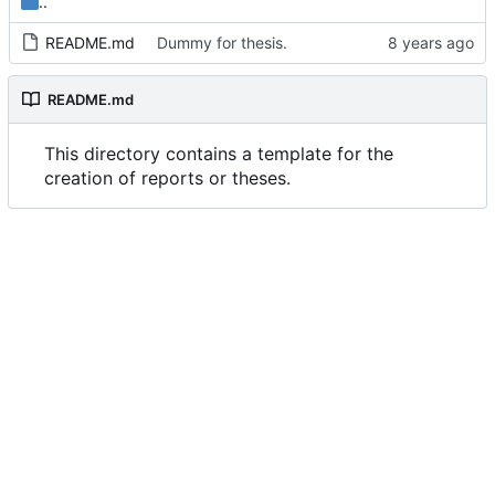
..
README.md
Dummy for thesis.
README.md
This directory contains a template for the
creation of reports or theses.