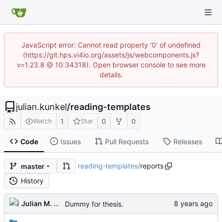
JavaScript error: Cannot read property '0' of undefined
(https://git.hps.vi4io.org/assets/js/webcomponents.js?
v=1.23.8 @ 10:34318). Open browser console to see more
details.
julian.kunkel
/
reading-templates
1
0
0
Watch
Star
Code
Issues
Pull Requests
Releases
reading-templates
/
reports
master
History
Julian M. Kunkel
Dummy for thesis.