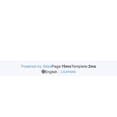
Powered by Gitea
Page:
15ms
Template:
2ms
Licenses
English