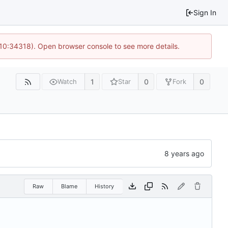
Sign In
 10:34318). Open browser console to see more details.
1
0
0
Watch
Star
Fork
Raw
Blame
History