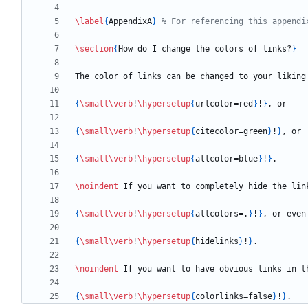
\label
{
AppendixA
}
\section
{
How do I change the colors of links?
}
{
\small
\verb
!
\hypersetup
{
urlcolor=red
}
!
}
{
\small
\verb
!
\hypersetup
{
citecolor=green
}
!
}
{
\small
\verb
!
\hypersetup
{
allcolor=blue
}
!
}
\noindent
{
\small
\verb
!
\hypersetup
{
allcolors=.
}
!
}
{
\small
\verb
!
\hypersetup
{
hidelinks
}
!
}
\noindent
{
\small
\verb
!
\hypersetup
{
colorlinks=false
}
!
}