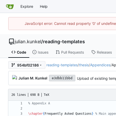
Explore
Help
JavaScript error: Cannot read property '0' of undefi
julian.kunkel
/
reading-templates
Code
Issues
Pull Requests
Releases
reading-templates
/
thesis
/
Appendices
/
Ap
954bf02186
Julian M. Kunkel
Upload of existing temp
e3dbb11bbd
26 lines
698 B
TeX
\chapter
{
Frequently Asked Questions
}