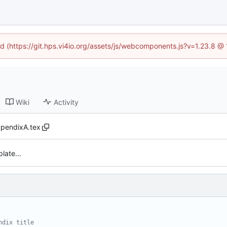
ned (https://git.hps.vi4io.org/assets/js/webcomponents.js?v=1.23.8 @
Wiki
Activity
pendixA.tex
late...