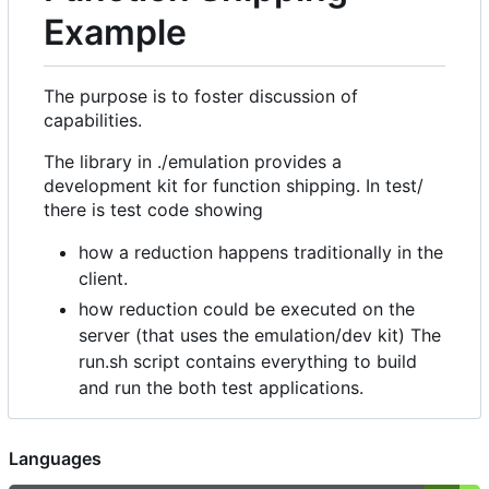
Example
The purpose is to foster discussion of
capabilities.
The library in ./emulation provides a
development kit for function shipping. In test/
there is test code showing
how a reduction happens traditionally in the
client.
how reduction could be executed on the
server (that uses the emulation/dev kit) The
run.sh script contains everything to build
and run the both test applications.
Languages