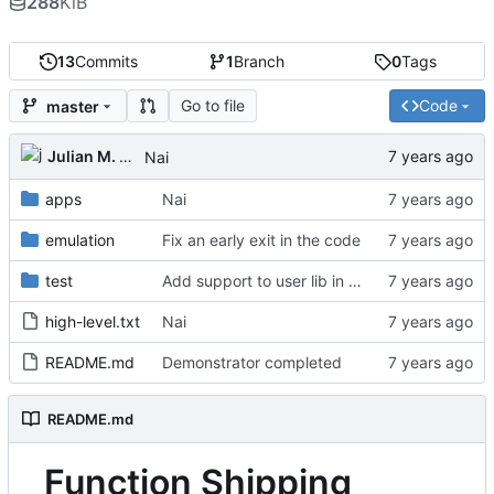
288
KiB
13
Commits
1
Branch
0
Tags
Go to file
Code
master
Julian M. Kunkel
Nai
apps
Nai
emulation
Fix an early exit in the code
test
Add support to user lib in Makefile
high-level.txt
Nai
README.md
Demonstrator completed
README.md
Function Shipping