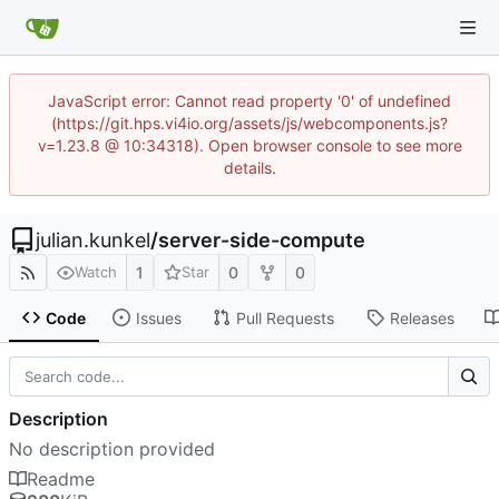
JavaScript error: Cannot read property '0' of undefined
(https://git.hps.vi4io.org/assets/js/webcomponents.js?
v=1.23.8 @ 10:34318). Open browser console to see more
details.
julian.kunkel
/
server-side-compute
1
0
0
Watch
Star
Code
Issues
Pull Requests
Releases
Description
No description provided
Readme