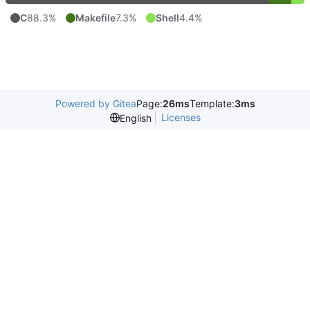
C
88.3%
Makefile
7.3%
Shell
4.4%
Powered by Gitea
Page:
26ms
Template:
3ms
Licenses
English