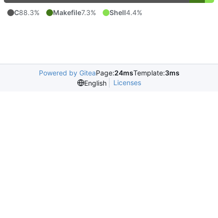
C
88.3%
Makefile
7.3%
Shell
4.4%
Powered by Gitea
Page:
24ms
Template:
3ms
Licenses
English