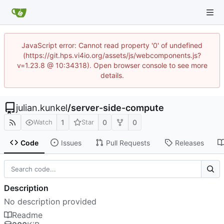
JavaScript error: Cannot read property '0' of undefined
(https://git.hps.vi4io.org/assets/js/webcomponents.js?
v=1.23.8 @ 10:34318). Open browser console to see more
details.
julian.kunkel
/
server-side-compute
1
0
0
Watch
Star
Code
Issues
Pull Requests
Releases
Description
No description provided
Readme