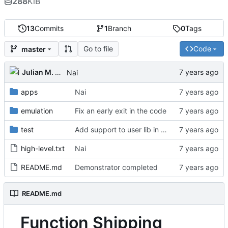
288
KiB
13
Commits
1
Branch
0
Tags
Go to file
Code
master
Julian M. Kunkel
Nai
apps
Nai
emulation
Fix an early exit in the code
test
Add support to user lib in Makefile
high-level.txt
Nai
README.md
Demonstrator completed
README.md
Function Shipping