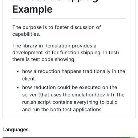
Example
The purpose is to foster discussion of
capabilities.
The library in ./emulation provides a
development kit for function shipping. In test/
there is test code showing
how a reduction happens traditionally in the
client.
how reduction could be executed on the
server (that uses the emulation/dev kit) The
run.sh script contains everything to build
and run the both test applications.
Languages