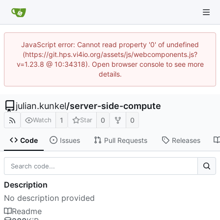
JavaScript error: Cannot read property '0' of undefined
(https://git.hps.vi4io.org/assets/js/webcomponents.js?
v=1.23.8 @ 10:34318). Open browser console to see more
details.
julian.kunkel
/
server-side-compute
1
0
0
Watch
Star
Code
Issues
Pull Requests
Releases
Description
No description provided
Readme