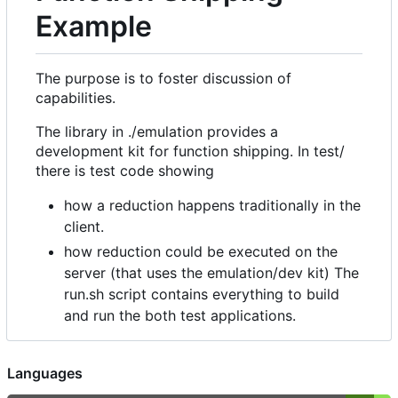
Example
The purpose is to foster discussion of
capabilities.
The library in ./emulation provides a
development kit for function shipping. In test/
there is test code showing
how a reduction happens traditionally in the
client.
how reduction could be executed on the
server (that uses the emulation/dev kit) The
run.sh script contains everything to build
and run the both test applications.
Languages