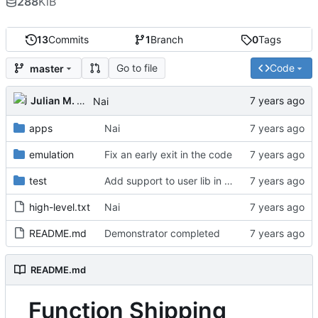
288
KiB
13
Commits
1
Branch
0
Tags
Go to file
Code
master
Julian M. Kunkel
Nai
apps
Nai
emulation
Fix an early exit in the code
test
Add support to user lib in Makefile
high-level.txt
Nai
README.md
Demonstrator completed
README.md
Function Shipping