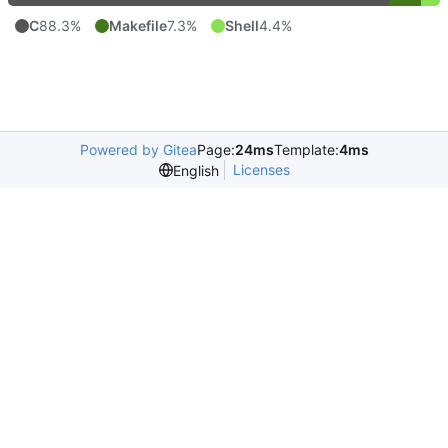
C
88.3%
Makefile
7.3%
Shell
4.4%
Powered by Gitea
Page:
24ms
Template:
4ms
Licenses
English