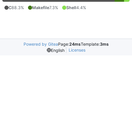
C
88.3%
Makefile
7.3%
Shell
4.4%
Powered by Gitea
Page:
24ms
Template:
3ms
Licenses
English