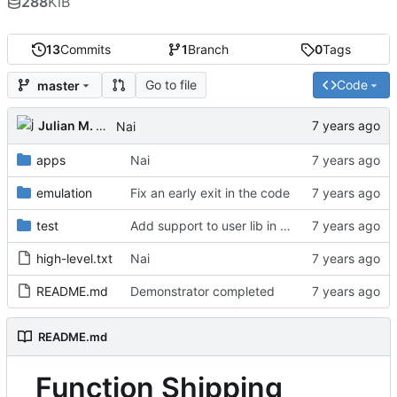
288
KiB
13
Commits
1
Branch
0
Tags
Go to file
Code
master
Julian M. Kunkel
Nai
apps
Nai
emulation
Fix an early exit in the code
test
Add support to user lib in Makefile
high-level.txt
Nai
README.md
Demonstrator completed
README.md
Function Shipping