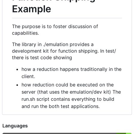
Example
The purpose is to foster discussion of
capabilities.
The library in ./emulation provides a
development kit for function shipping. In test/
there is test code showing
how a reduction happens traditionally in the
client.
how reduction could be executed on the
server (that uses the emulation/dev kit) The
run.sh script contains everything to build
and run the both test applications.
Languages