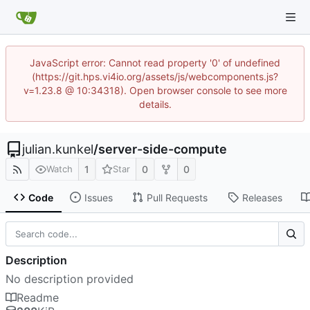
JavaScript error: Cannot read property '0' of undefined
(https://git.hps.vi4io.org/assets/js/webcomponents.js?
v=1.23.8 @ 10:34318). Open browser console to see more
details.
julian.kunkel
/
server-side-compute
1
0
0
Watch
Star
Code
Issues
Pull Requests
Releases
Description
No description provided
Readme