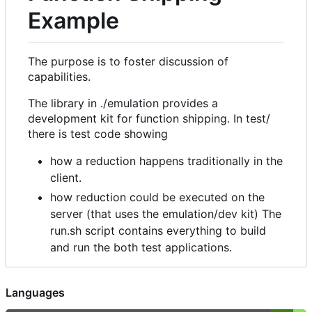
Example
The purpose is to foster discussion of
capabilities.
The library in ./emulation provides a
development kit for function shipping. In test/
there is test code showing
how a reduction happens traditionally in the
client.
how reduction could be executed on the
server (that uses the emulation/dev kit) The
run.sh script contains everything to build
and run the both test applications.
Languages