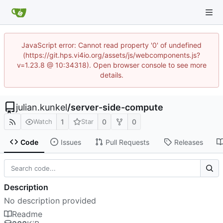
JavaScript error: Cannot read property '0' of undefined
(https://git.hps.vi4io.org/assets/js/webcomponents.js?
v=1.23.8 @ 10:34318). Open browser console to see more
details.
julian.kunkel
/
server-side-compute
1
0
0
Watch
Star
Code
Issues
Pull Requests
Releases
Description
No description provided
Readme