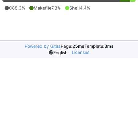
C
88.3%
Makefile
7.3%
Shell
4.4%
Powered by Gitea
Page:
25ms
Template:
3ms
Licenses
English