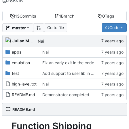
288
KiB
13
Commits
1
Branch
0
Tags
Go to file
Code
master
Julian M. Kunkel
Nai
apps
Nai
emulation
Fix an early exit in the code
test
Add support to user lib in Makefile
high-level.txt
Nai
README.md
Demonstrator completed
README.md
Function Shipping