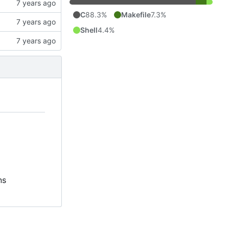
C
88.3%
Makefile
7.3%
Shell
4.4%
ns