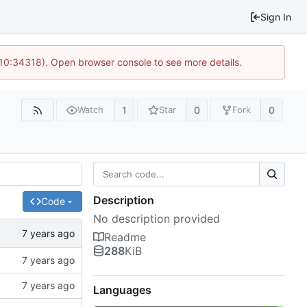
Sign In
 10:34318). Open browser console to see more details.
1
0
0
Watch
Star
Fork
Description
Code
No description provided
Readme
288
KiB
Languages