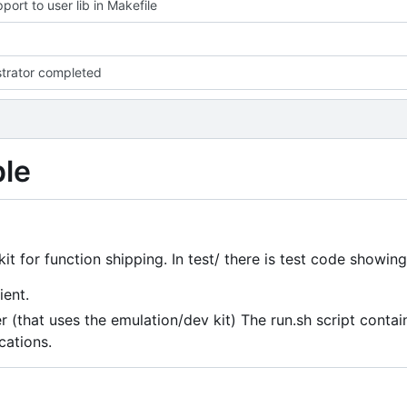
port to user lib in Makefile
trator completed
ple
it for function shipping. In test/ there is test code showing
ient.
 (that uses the emulation/dev kit) The run.sh script contai
cations.