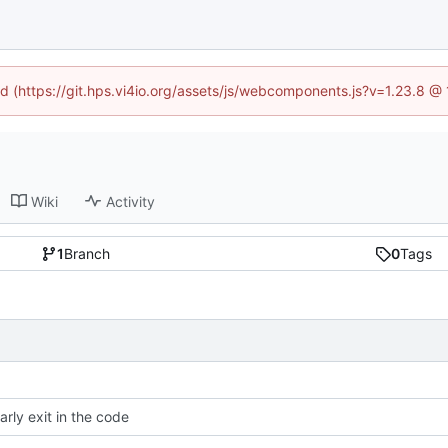
ned (https://git.hps.vi4io.org/assets/js/webcomponents.js?v=1.23.8 @
Wiki
Activity
1
Branch
0
Tags
arly exit in the code