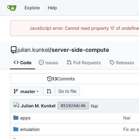
Explore
Help
JavaScript error: Cannot read property '0' of undefi
julian.kunkel
/
server-side-compute
Code
Issues
Pull Requests
Releases
13
Commits
Go to file
master
Julian M. Kunkel
Nai
851924dc4b
apps
Nai
emulation
Fix an e