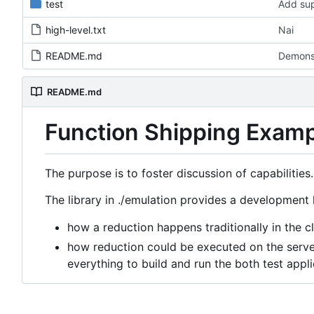
test
Add sup
high-level.txt
Nai
README.md
Demons
README.md
Function Shipping Exam
The purpose is to foster discussion of capabilities.
The library in ./emulation provides a development k
how a reduction happens traditionally in the cl
how reduction could be executed on the server
everything to build and run the both test appli