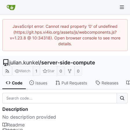
JavaScript error: Cannot read property '0' of undefined
(https://git.hps.vi4io.org/assets/js/webcomponents.js?
v=1.23.8 @ 10:34318). Open browser console to see more
details.
julian.kunkel
/
server-side-compute
1
0
0
Watch
Star
Code
Issues
Pull Requests
Releases
Description
No description provided
Readme