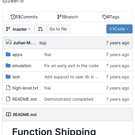
288
KiB
13
Commits
1
Branch
0
Tags
Go to file
Code
master
Julian M. Kunkel
Nai
apps
Nai
emulation
Fix an early exit in the code
test
Add support to user lib in Makefile
high-level.txt
Nai
README.md
Demonstrator completed
README.md
Function Shipping