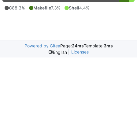
C
88.3%
Makefile
7.3%
Shell
4.4%
Powered by Gitea
Page:
24ms
Template:
3ms
Licenses
English