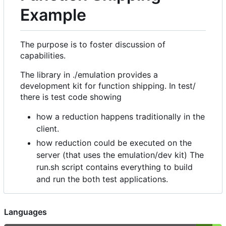
Example
The purpose is to foster discussion of
capabilities.
The library in ./emulation provides a
development kit for function shipping. In test/
there is test code showing
how a reduction happens traditionally in the
client.
how reduction could be executed on the
server (that uses the emulation/dev kit) The
run.sh script contains everything to build
and run the both test applications.
Languages