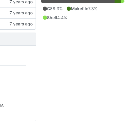
C
88.3%
Makefile
7.3%
Shell
4.4%
ns