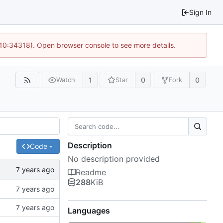
Sign In
 10:34318). Open browser console to see more details.
1
0
0
Watch
Star
Fork
Description
Code
No description provided
Readme
288
KiB
Languages