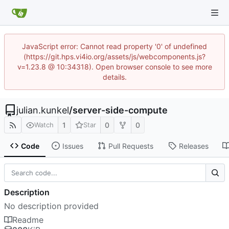
JavaScript error: Cannot read property '0' of undefined
(https://git.hps.vi4io.org/assets/js/webcomponents.js?
v=1.23.8 @ 10:34318). Open browser console to see more
details.
julian.kunkel
/
server-side-compute
1
0
0
Watch
Star
Code
Issues
Pull Requests
Releases
Description
No description provided
Readme