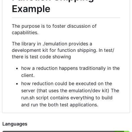
Example
The purpose is to foster discussion of
capabilities.
The library in ./emulation provides a
development kit for function shipping. In test/
there is test code showing
how a reduction happens traditionally in the
client.
how reduction could be executed on the
server (that uses the emulation/dev kit) The
run.sh script contains everything to build
and run the both test applications.
Languages