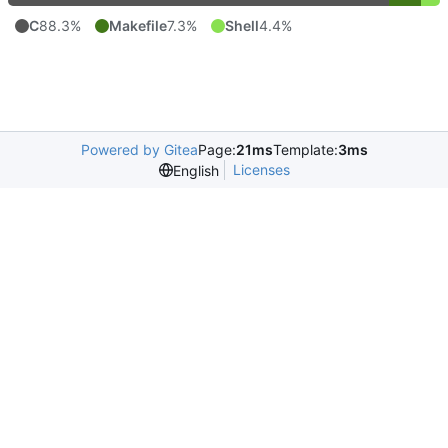
C
88.3%
Makefile
7.3%
Shell
4.4%
Powered by Gitea
Page:
21ms
Template:
3ms
Licenses
English