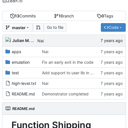
288
KiB
13
Commits
1
Branch
0
Tags
Go to file
Code
master
Julian M. Kunkel
Nai
apps
Nai
emulation
Fix an early exit in the code
test
Add support to user lib in Makefile
high-level.txt
Nai
README.md
Demonstrator completed
README.md
Function Shipping