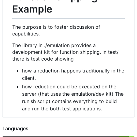
Example
The purpose is to foster discussion of
capabilities.
The library in ./emulation provides a
development kit for function shipping. In test/
there is test code showing
how a reduction happens traditionally in the
client.
how reduction could be executed on the
server (that uses the emulation/dev kit) The
run.sh script contains everything to build
and run the both test applications.
Languages