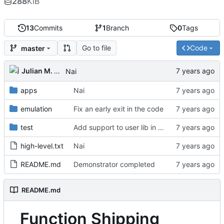
288
KiB
13
Commits
1
Branch
0
Tags
Go to file
Code
master
Julian M. Kunkel
Nai
apps
Nai
emulation
Fix an early exit in the code
test
Add support to user lib in Makefile
high-level.txt
Nai
README.md
Demonstrator completed
README.md
Function Shipping