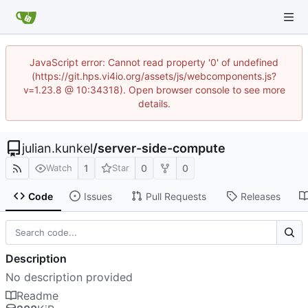
JavaScript error: Cannot read property '0' of undefined
(https://git.hps.vi4io.org/assets/js/webcomponents.js?
v=1.23.8 @ 10:34318). Open browser console to see more
details.
julian.kunkel
/
server-side-compute
1
0
0
Watch
Star
Code
Issues
Pull Requests
Releases
Description
No description provided
Readme