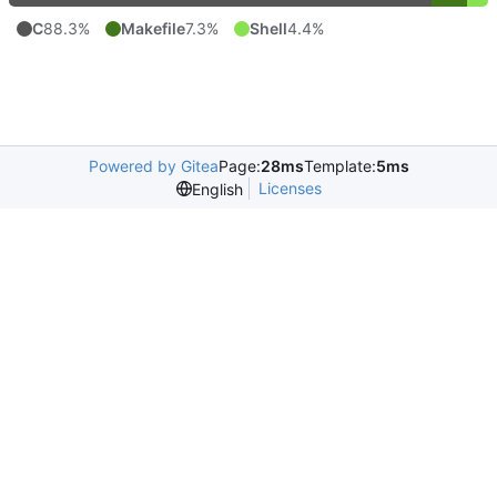
C
88.3%
Makefile
7.3%
Shell
4.4%
Powered by Gitea
Page:
28ms
Template:
5ms
Licenses
English