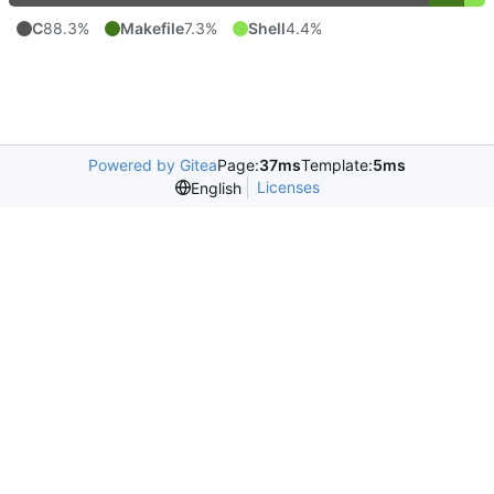
C
88.3%
Makefile
7.3%
Shell
4.4%
Powered by Gitea
Page:
37ms
Template:
5ms
Licenses
English