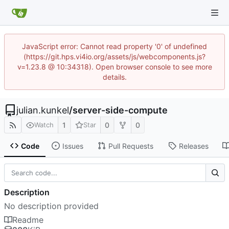
JavaScript error: Cannot read property '0' of undefined
(https://git.hps.vi4io.org/assets/js/webcomponents.js?
v=1.23.8 @ 10:34318). Open browser console to see more
details.
julian.kunkel
/
server-side-compute
1
0
0
Watch
Star
Code
Issues
Pull Requests
Releases
Description
No description provided
Readme