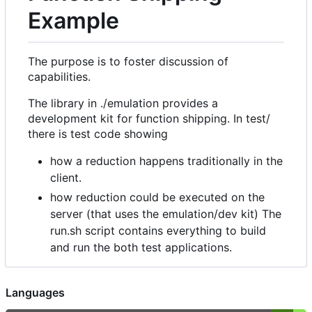
Example
The purpose is to foster discussion of
capabilities.
The library in ./emulation provides a
development kit for function shipping. In test/
there is test code showing
how a reduction happens traditionally in the
client.
how reduction could be executed on the
server (that uses the emulation/dev kit) The
run.sh script contains everything to build
and run the both test applications.
Languages