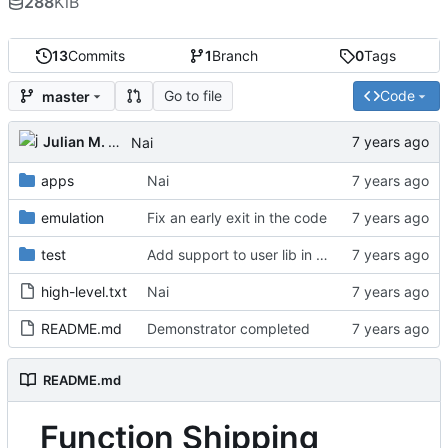
288
KiB
13
Commits
1
Branch
0
Tags
Go to file
Code
master
Julian M. Kunkel
Nai
apps
Nai
emulation
Fix an early exit in the code
test
Add support to user lib in Makefile
high-level.txt
Nai
README.md
Demonstrator completed
README.md
Function Shipping