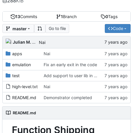
288
KiB
13
Commits
1
Branch
0
Tags
Go to file
Code
master
Julian M. Kunkel
Nai
apps
Nai
emulation
Fix an early exit in the code
test
Add support to user lib in Makefile
high-level.txt
Nai
README.md
Demonstrator completed
README.md
Function Shipping