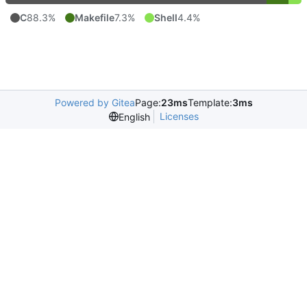
C
88.3%
Makefile
7.3%
Shell
4.4%
Powered by Gitea
Page:
23ms
Template:
3ms
Licenses
English