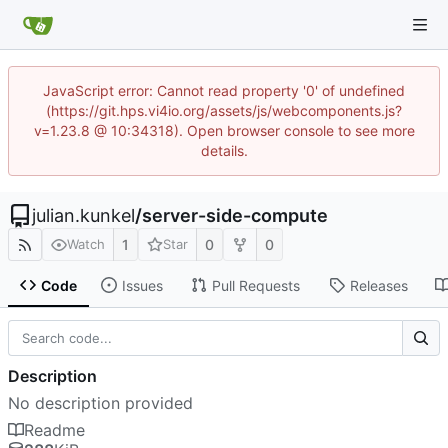
JavaScript error: Cannot read property '0' of undefined
(https://git.hps.vi4io.org/assets/js/webcomponents.js?
v=1.23.8 @ 10:34318). Open browser console to see more
details.
julian.kunkel
/
server-side-compute
1
0
0
Watch
Star
Code
Issues
Pull Requests
Releases
Description
No description provided
Readme