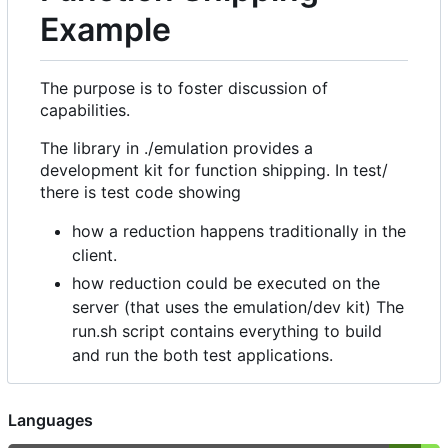
Example
The purpose is to foster discussion of
capabilities.
The library in ./emulation provides a
development kit for function shipping. In test/
there is test code showing
how a reduction happens traditionally in the
client.
how reduction could be executed on the
server (that uses the emulation/dev kit) The
run.sh script contains everything to build
and run the both test applications.
Languages