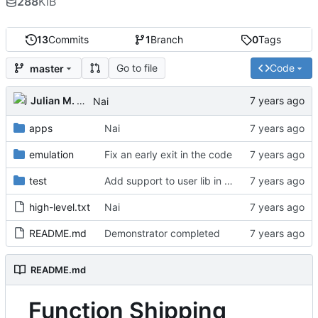
288
KiB
13
Commits
1
Branch
0
Tags
Go to file
Code
master
Julian M. Kunkel
Nai
apps
Nai
emulation
Fix an early exit in the code
test
Add support to user lib in Makefile
high-level.txt
Nai
README.md
Demonstrator completed
README.md
Function Shipping