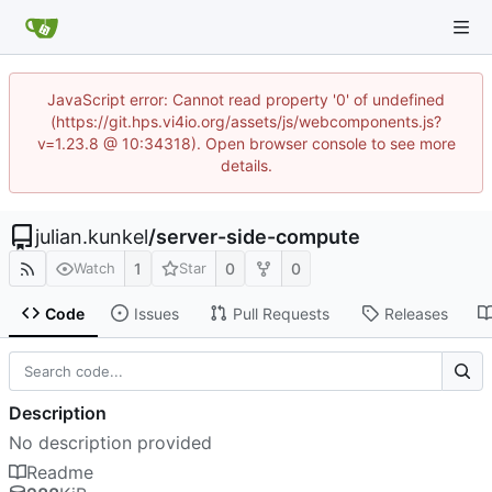
JavaScript error: Cannot read property '0' of undefined
(https://git.hps.vi4io.org/assets/js/webcomponents.js?
v=1.23.8 @ 10:34318). Open browser console to see more
details.
julian.kunkel
/
server-side-compute
1
0
0
Watch
Star
Code
Issues
Pull Requests
Releases
Description
No description provided
Readme