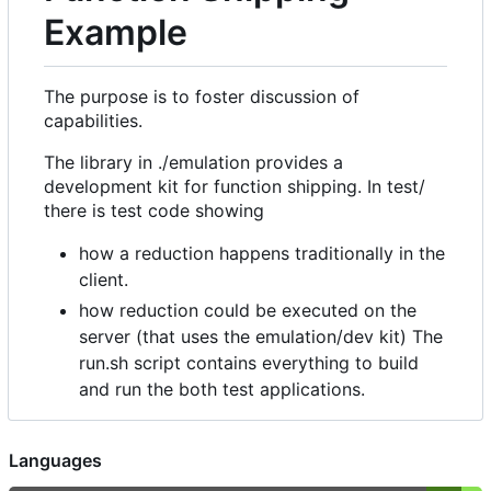
Example
The purpose is to foster discussion of
capabilities.
The library in ./emulation provides a
development kit for function shipping. In test/
there is test code showing
how a reduction happens traditionally in the
client.
how reduction could be executed on the
server (that uses the emulation/dev kit) The
run.sh script contains everything to build
and run the both test applications.
Languages