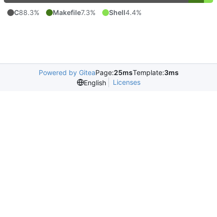
C
88.3%
Makefile
7.3%
Shell
4.4%
Powered by Gitea
Page:
25ms
Template:
3ms
Licenses
English