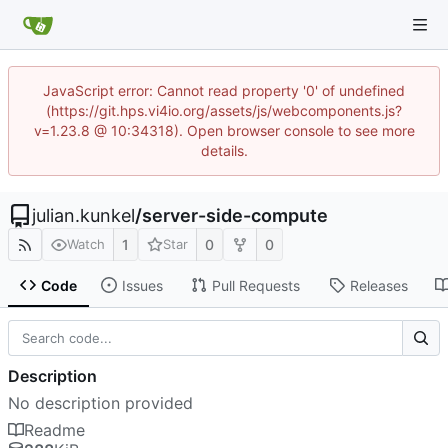
JavaScript error: Cannot read property '0' of undefined
(https://git.hps.vi4io.org/assets/js/webcomponents.js?
v=1.23.8 @ 10:34318). Open browser console to see more
details.
julian.kunkel
/
server-side-compute
1
0
0
Watch
Star
Code
Issues
Pull Requests
Releases
Description
No description provided
Readme