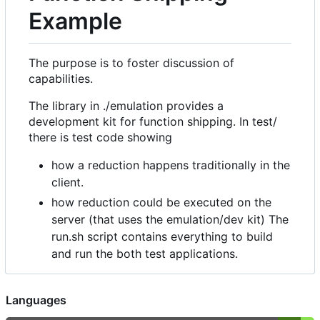
Example
The purpose is to foster discussion of
capabilities.
The library in ./emulation provides a
development kit for function shipping. In test/
there is test code showing
how a reduction happens traditionally in the
client.
how reduction could be executed on the
server (that uses the emulation/dev kit) The
run.sh script contains everything to build
and run the both test applications.
Languages