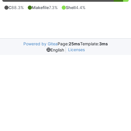
C
88.3%
Makefile
7.3%
Shell
4.4%
Powered by Gitea
Page:
25ms
Template:
3ms
Licenses
English