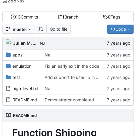
288
KiB
13
Commits
1
Branch
0
Tags
Go to file
Code
master
Julian M. Kunkel
Nai
apps
Nai
emulation
Fix an early exit in the code
test
Add support to user lib in Makefile
high-level.txt
Nai
README.md
Demonstrator completed
README.md
Function Shipping