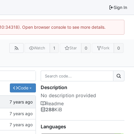
Sign In
 10:34318). Open browser console to see more details.
1
0
0
Watch
Star
Fork
Description
Code
No description provided
Readme
288
KiB
Languages