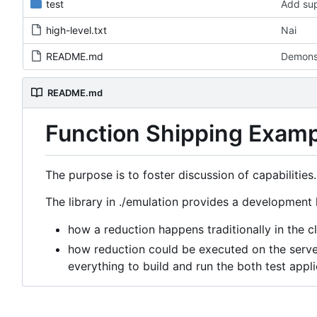
test
Add sup
high-level.txt
Nai
README.md
Demons
README.md
Function Shipping Exam
The purpose is to foster discussion of capabilities.
The library in ./emulation provides a development k
how a reduction happens traditionally in the cl
how reduction could be executed on the server
everything to build and run the both test appli