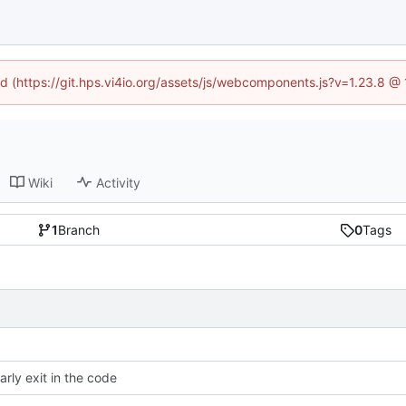
ned (https://git.hps.vi4io.org/assets/js/webcomponents.js?v=1.23.8 @
Wiki
Activity
1
Branch
0
Tags
arly exit in the code