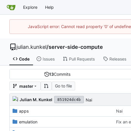
Explore
Help
JavaScript error: Cannot read property '0' of undefi
julian.kunkel
/
server-side-compute
Code
Issues
Pull Requests
Releases
13
Commits
Go to file
master
Julian M. Kunkel
Nai
851924dc4b
apps
Nai
emulation
Fix an e