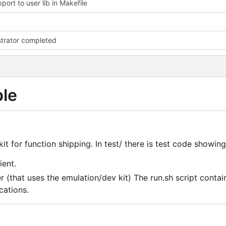
port to user lib in Makefile
trator completed
ple
it for function shipping. In test/ there is test code showing
ient.
 (that uses the emulation/dev kit) The run.sh script contai
cations.