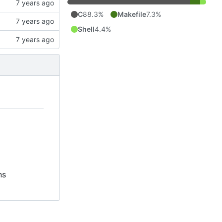
C
88.3%
Makefile
7.3%
Shell
4.4%
ns