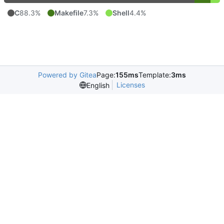
C
88.3%
Makefile
7.3%
Shell
4.4%
Powered by Gitea
Page:
155ms
Template:
3ms
Licenses
English