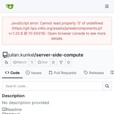
JavaScript error: Cannot read property '0' of undefined
(https://git.hps.vi4io.org/assets/js/webcomponents.js?
v=1.23.8 @ 10:34318). Open browser console to see more
details.
julian.kunkel
/
server-side-compute
1
0
0
Watch
Star
Code
Issues
Pull Requests
Releases
Description
No description provided
Readme