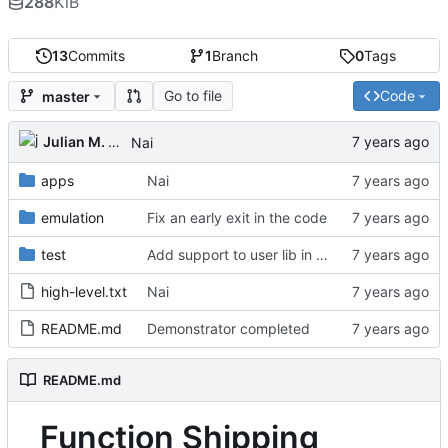
288
KiB
13
Commits
1
Branch
0
Tags
Go to file
Code
master
Julian M. Kunkel
Nai
apps
Nai
emulation
Fix an early exit in the code
test
Add support to user lib in Makefile
high-level.txt
Nai
README.md
Demonstrator completed
README.md
Function Shipping