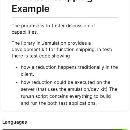
Example
The purpose is to foster discussion of
capabilities.
The library in ./emulation provides a
development kit for function shipping. In test/
there is test code showing
how a reduction happens traditionally in the
client.
how reduction could be executed on the
server (that uses the emulation/dev kit) The
run.sh script contains everything to build
and run the both test applications.
Languages