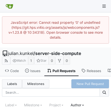
JavaScript error: Cannot read property '0' of undefined
(https://git.hps.vi4io.org/assets/js/webcomponents.js?
v=1.23.8 @ 10:34318). Open browser console to see more
details.
julian.kunkel
/
server-side-compute
1
0
0
Watch
Star
Code
Issues
Pull Requests
Releases
Labels
Milestones
New Pull Request
Label
Milestone
Project
Author