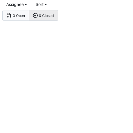
Assignee
Sort
0 Open
0 Closed