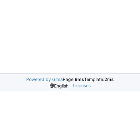
Powered by Gitea
Page:
9ms
Template:
2ms
Licenses
English