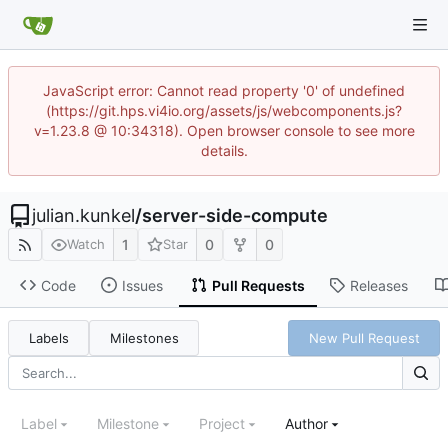
JavaScript error: Cannot read property '0' of undefined
(https://git.hps.vi4io.org/assets/js/webcomponents.js?
v=1.23.8 @ 10:34318). Open browser console to see more
details.
julian.kunkel
/
server-side-compute
1
0
0
Watch
Star
Code
Issues
Pull Requests
Releases
Labels
Milestones
New Pull Request
Label
Milestone
Project
Author