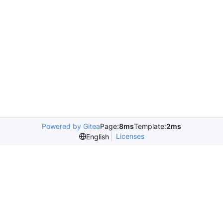
Powered by Gitea
Page:
8ms
Template:
2ms
Licenses
English