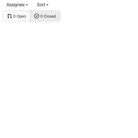
Assignee
Sort
0 Open
0 Closed