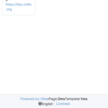
https://hps.vi4io
.org
Powered by Gitea
Page:
2ms
Template:
1ms
Licenses
English