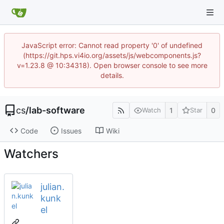
JavaScript error: Cannot read property '0' of undefined
(https://git.hps.vi4io.org/assets/js/webcomponents.js?
v=1.23.8 @ 10:34318). Open browser console to see more
details.
cs
/
lab-software
1
0
Watch
Star
Code
Issues
Wiki
Watchers
julian.
kunk
el