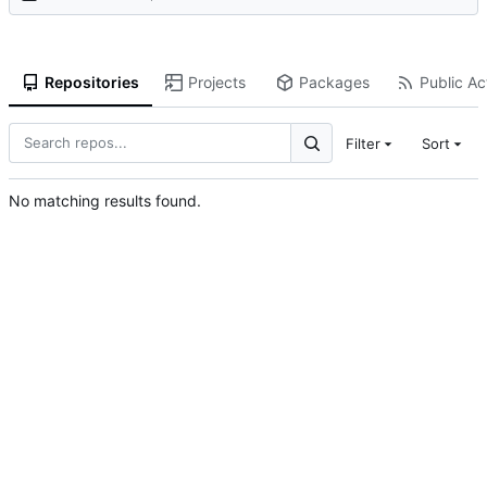
Repositories
Projects
Packages
Public Act
Filter
Sort
No matching results found.