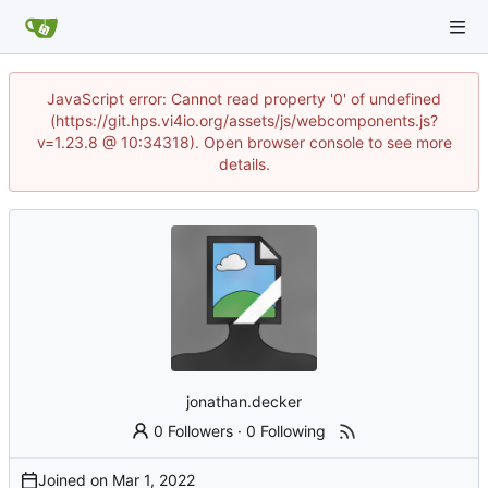
JavaScript error: Cannot read property '0' of undefined
(https://git.hps.vi4io.org/assets/js/webcomponents.js?
v=1.23.8 @ 10:34318). Open browser console to see more
details.
jonathan.decker
0 Followers
·
0 Following
Joined on