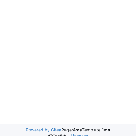
Powered by Gitea
Page:
4ms
Template:
1ms
Licenses