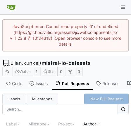
JavaScript error: Cannot read property '0' of undefined
(https://git.hps.vi4io.org/assets/js/webcomponents.js?
v=1.23.8 @ 10:34318). Open browser console to see more
details.
julian.kunkel
/
mistral-io-datasets
1
0
0
Watch
Star
Code
Issues
Pull Requests
Releases
Labels
Milestones
New Pull Request
Label
Milestone
Project
Author