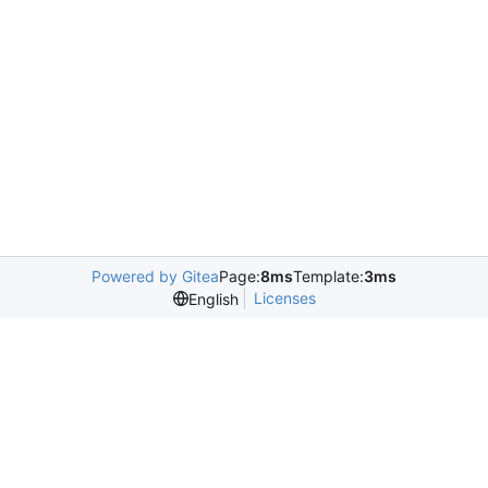
Powered by Gitea
Page:
8ms
Template:
3ms
Licenses
English