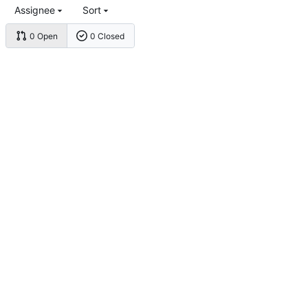
Assignee
Sort
0 Open
0 Closed