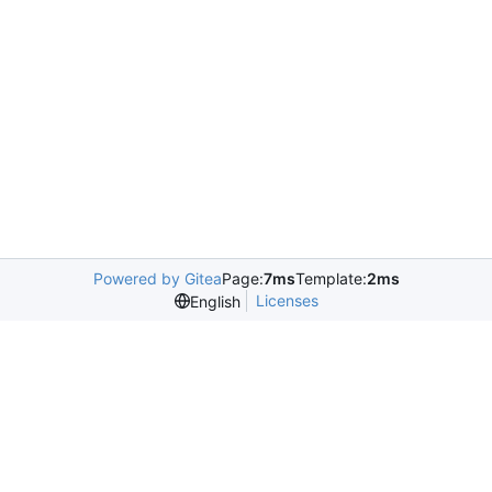
Powered by Gitea
Page:
7ms
Template:
2ms
Licenses
English