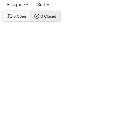
Assignee
Sort
0 Open
0 Closed