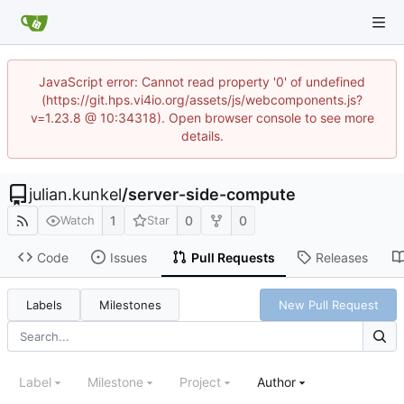
JavaScript error: Cannot read property '0' of undefined
(https://git.hps.vi4io.org/assets/js/webcomponents.js?
v=1.23.8 @ 10:34318). Open browser console to see more
details.
julian.kunkel
/
server-side-compute
1
0
0
Watch
Star
Code
Issues
Pull Requests
Releases
Labels
Milestones
New Pull Request
Label
Milestone
Project
Author