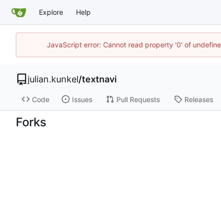
Explore
Help
JavaScript error: Cannot read property '0' of undefi
julian.kunkel
/
textnavi
Code
Issues
Pull Requests
Releases
Forks