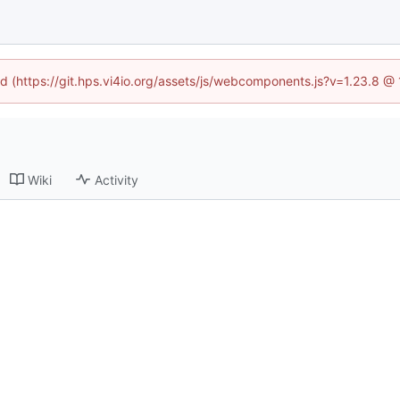
ned (https://git.hps.vi4io.org/assets/js/webcomponents.js?v=1.23.8 @
Wiki
Activity