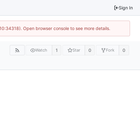
Sign In
 10:34318). Open browser console to see more details.
1
0
0
Watch
Star
Fork