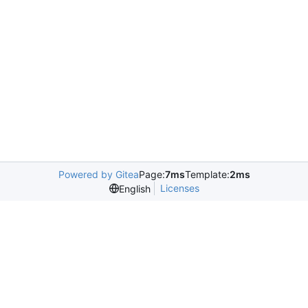
Powered by Gitea
Page:
7ms
Template:
2ms
Licenses
English