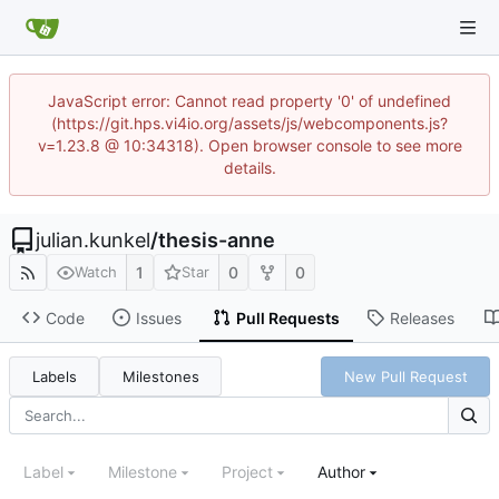
JavaScript error: Cannot read property '0' of undefined
(https://git.hps.vi4io.org/assets/js/webcomponents.js?
v=1.23.8 @ 10:34318). Open browser console to see more
details.
julian.kunkel
/
thesis-anne
1
0
0
Watch
Star
Code
Issues
Pull Requests
Releases
Labels
Milestones
New Pull Request
Label
Milestone
Project
Author