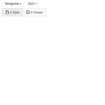
Assignee
Sort
0 Open
0 Closed