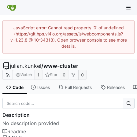
JavaScript error: Cannot read property '0' of undefined
(https://git.hps.vi4io.org/assets/js/webcomponents.js?
v=1.23.8 @ 10:34318). Open browser console to see more
details.
julian.kunkel
/
www-cluster
1
0
0
Watch
Star
Code
Issues
Pull Requests
Releases
Description
No description provided
Readme