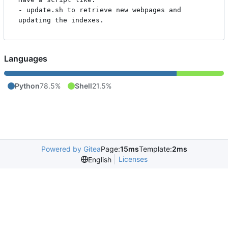
- update.sh to retrieve new webpages and 
Languages
Python
78.5%
Shell
21.5%
Powered by Gitea
Page:
15ms
Template:
2ms
Licenses
English