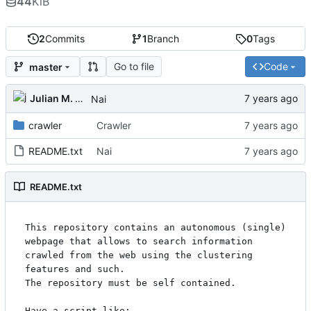
44
KiB
2
Commits
1
Branch
0
Tags
Go to file
Code
master
Julian M. Kunkel
Nai
crawler
Crawler
README.txt
Nai
README.txt
This repository contains an autonomous (single) 
webpage that allows to search information 
crawled from the web using the clustering 
features and such.

The repository must be self contained. 

Have a script like:
