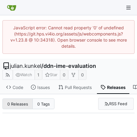
JavaScript error: Cannot read property '0' of undefined
(https://git.hps.vi4io.org/assets/js/webcomponents.js?
v=1.23.8 @ 10:34318). Open browser console to see more
details.
julian.kunkel
/
ddn-ime-evaluation
1
0
0
Watch
Star
Code
Issues
Pull Requests
Releases
RSS Feed
0 Releases
0 Tags