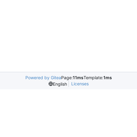
Powered by Gitea
Page:
11ms
Template:
1ms
Licenses
English