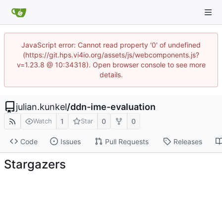
JavaScript error: Cannot read property '0' of undefined
(https://git.hps.vi4io.org/assets/js/webcomponents.js?
v=1.23.8 @ 10:34318). Open browser console to see more
details.
julian.kunkel
/
ddn-ime-evaluation
1
0
0
Watch
Star
Code
Issues
Pull Requests
Releases
Stargazers