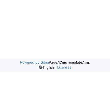
Powered by Gitea
Page:
17ms
Template:
1ms
Licenses
English